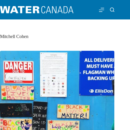
Mitchell Cohen