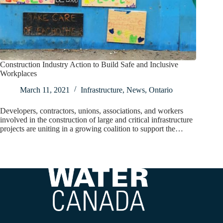
Construction Industry Action to Build Safe and Inclusive
Workplaces
March 11, 2021
Infrastructure
,
News
,
Ontario
Developers, contractors, unions, associations, and workers
involved in the construction of large and critical infrastructure
projects are uniting in a growing coalition to support the…