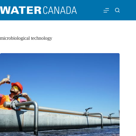
microbiological technology