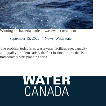
Winning the bacteria battle in wastewater treatment
September 15, 2022
News
,
Wastewater
The problem today is as wastewater facilities age, capacity
and quality problems arise, the first instinct or practice is to
immediately start planning for a…