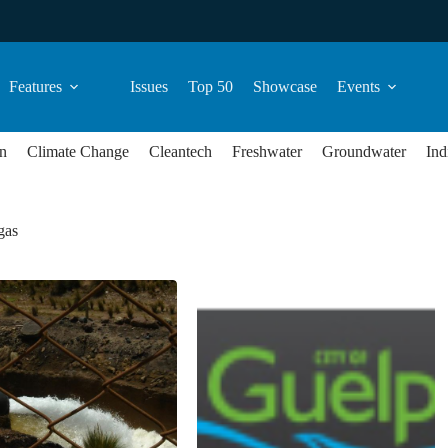
Features
Issues
Top 50
Showcase
Events
n
Climate Change
Cleantech
Freshwater
Groundwater
Ind
gas