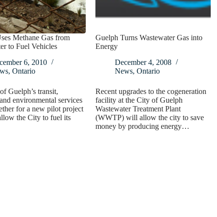
ses Methane Gas from
Guelph Turns Wastewater Gas into
r to Fuel Vehicles
Energy
cember 6, 2010
December 4, 2008
ws
,
Ontario
News
,
Ontario
of Guelph’s transit,
Recent upgrades to the cogeneration
and environmental services
facility at the City of Guelph
ther for a new pilot project
Wastewater Treatment Plant
allow the City to fuel its
(WWTP) will allow the city to save
money by producing energy…