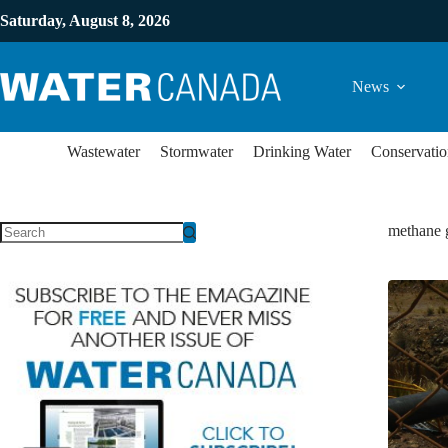
Saturday, August 8, 2026
News
Wastewater
Stormwater
Drinking Water
Conservatio
methane 