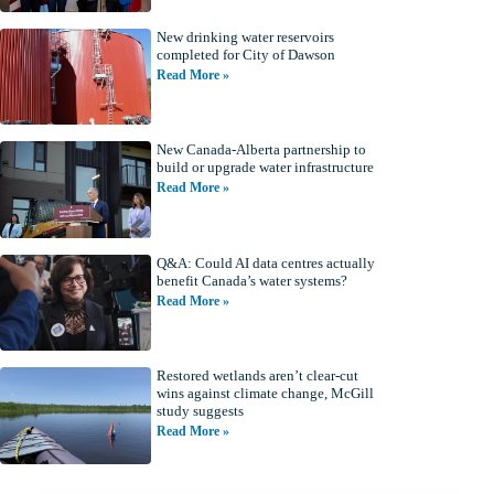
New drinking water reservoirs
completed for City of Dawson
Read More »
New Canada-Alberta partnership to
build or upgrade water infrastructure
Read More »
Q&A: Could AI data centres actually
benefit Canada’s water systems?
Read More »
Restored wetlands aren’t clear-cut
wins against climate change, McGill
study suggests
Read More »