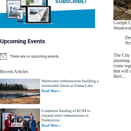
Guelph U
Wastewate
De
Upcoming Events
Ne
The City 
There are no upcoming events.
N
planning 
o
come toge
t
that will 
Recent Articles
i
fleet…
c
Wastewater infrastructure building a
e
sustainable future at Emma Lake
Read More »
Combined funding of $23M to
expand water infrastructure in
Fredericton
Read More »