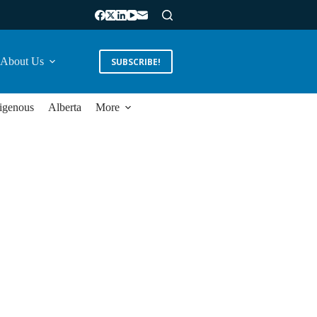
About Us
SUBSCRIBE!
igenous
Alberta
More