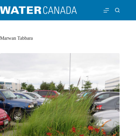
Marwan Tabbara