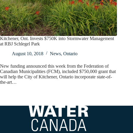
Kitchener, Ont. Invests $750K into Stormwater Management
at RBJ Schlegel Park
August 10, 2018
News
,
Ontario
New funding announced this week from the Federation of
Canadian Municipalities (FCM), included $750,000 grant that
will help the City of Kitchener, Ontario incorporate state-of-
the-art…