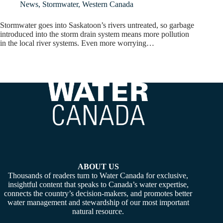
News
,
Stormwater
,
Western Canada
Stormwater goes into Saskatoon’s rivers untreated, so garbage
introduced into the storm drain system means more pollution
in the local river systems. Even more worrying…
ABOUT US
Thousands of readers turn to Water Canada for exclusive,
insightful content that speaks to Canada’s water expertise,
connects the country’s decision-makers, and promotes better
water management and stewardship of our most important
natural resource.