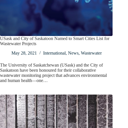
USask and City of Saskatoon Named to Smart Cities List for
Wastewater Projects
May 28, 2021
International
,
News
,
Wastewater
The University of Saskatchewan (USask) and the City of
Saskatoon have been honoured for their collaborative
wastewater monitoring project that advances environmental
and human health—one…