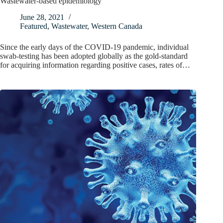
Wastewater-based epidemiology
June 28, 2021
Featured
,
Wastewater
,
Western Canada
Since the early days of the COVID-19 pandemic, individual
swab-testing has been adopted globally as the gold-standard
for acquiring information regarding positive cases, rates of…