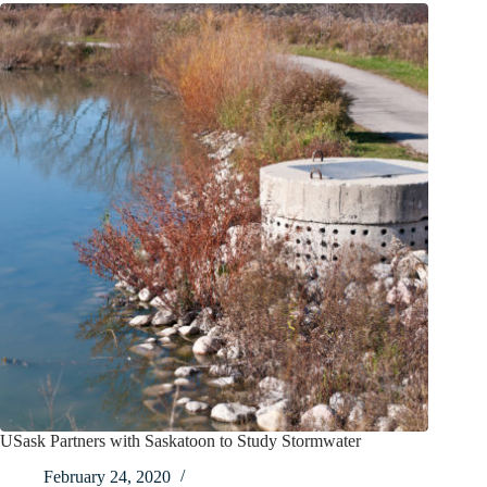
USask Partners with Saskatoon to Study Stormwater
February 24, 2020