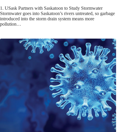
1. USask Partners with Saskatoon to Study Stormwater
Stormwater goes into Saskatoon’s rivers untreated, so garbage
introduced into the storm drain system means more
pollution…