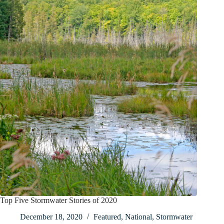
Top Five Stormwater Stories of 2020
December 18, 2020
Featured
,
National
,
Stormwater