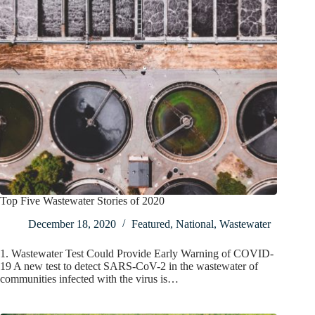
Top Five Wastewater Stories of 2020
December 18, 2020
Featured
,
National
,
Wastewater
1. Wastewater Test Could Provide Early Warning of COVID-
19 A new test to detect SARS-CoV-2 in the wastewater of
communities infected with the virus is…