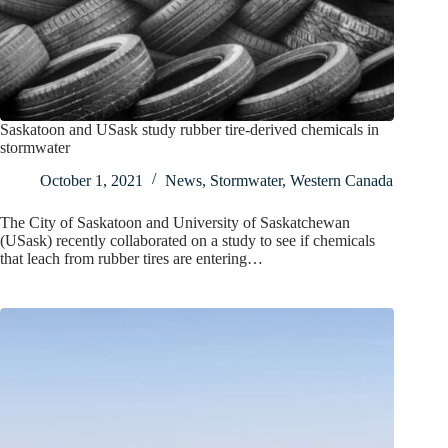
Saskatoon and USask study rubber tire-derived chemicals in
stormwater
October 1, 2021
News
,
Stormwater
,
Western Canada
The City of Saskatoon and University of Saskatchewan
(USask) recently collaborated on a study to see if chemicals
that leach from rubber tires are entering…