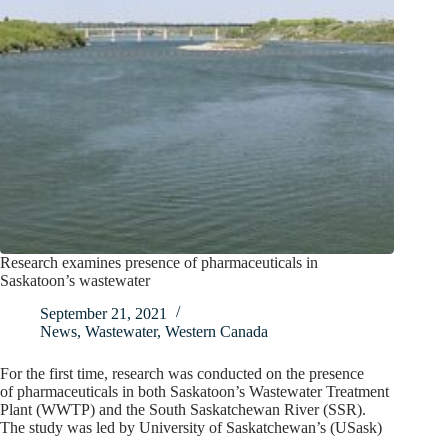
Research examines presence of pharmaceuticals in
Saskatoon’s wastewater
September 21, 2021
News
,
Wastewater
,
Western Canada
For the first time, research was conducted on the presence
of pharmaceuticals in both Saskatoon’s Wastewater Treatment
Plant (WWTP) and the South Saskatchewan River (SSR).
The study was led by University of Saskatchewan’s (USask)
…