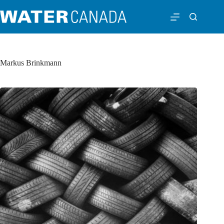
Markus Brinkmann