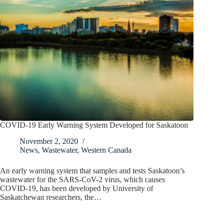
COVID-19 Early Warning System Developed for Saskatoon
November 2, 2020
News
,
Wastewater
,
Western Canada
An early warning system that samples and tests Saskatoon’s
wastewater for the SARS-CoV-2 virus, which causes
COVID-19, has been developed by University of
Saskatchewan researchers, the…