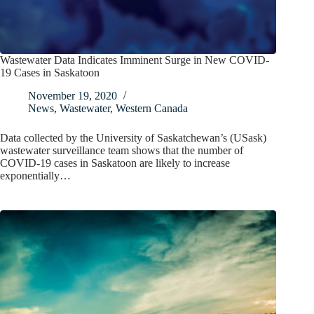
Wastewater Data Indicates Imminent Surge in New COVID-
19 Cases in Saskatoon
November 19, 2020
News
,
Wastewater
,
Western Canada
Data collected by the University of Saskatchewan’s (USask)
wastewater surveillance team shows that the number of
COVID-19 cases in Saskatoon are likely to increase
exponentially…