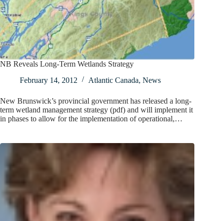
NB Reveals Long-Term Wetlands Strategy
February 14, 2012
Atlantic Canada
,
News
New Brunswick’s provincial government has released a long-
term wetland management strategy (pdf) and will implement it
in phases to allow for the implementation of operational,…