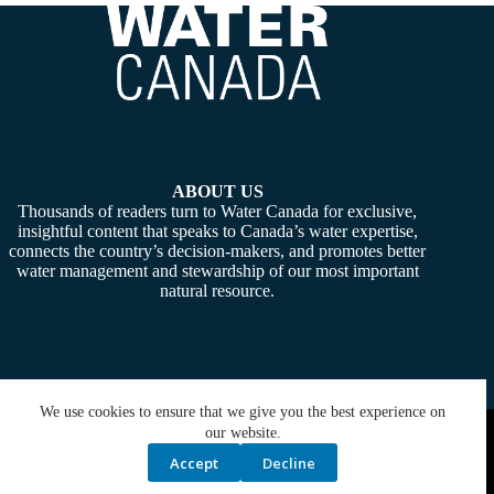
ABOUT US
Thousands of readers turn to Water Canada for exclusive,
insightful content that speaks to Canada’s water expertise,
connects the country’s decision-makers, and promotes better
water management and stewardship of our most important
natural resource.
We use cookies to ensure that we give you the best experience on
Copyright © 2026 -
Water Canada
. Powered By:
SiteMedia
our website.
Accept
Decline
Privacy Policy
Contact Us
Media Kit