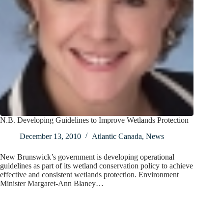
N.B. Developing Guidelines to Improve Wetlands Protection
December 13, 2010
Atlantic Canada
,
News
New Brunswick’s government is developing operational
guidelines as part of its wetland conservation policy to achieve
effective and consistent wetlands protection. Environment
Minister Margaret-Ann Blaney…