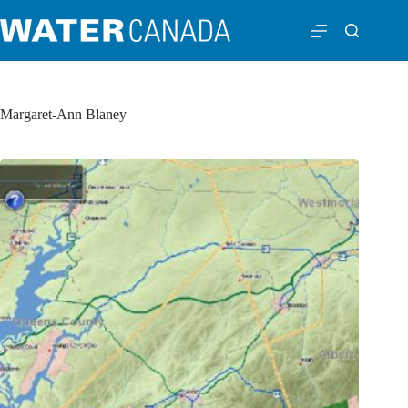
Margaret-Ann Blaney