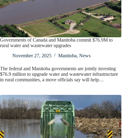
Governments of Canada and Manitoba commit $76.9M to
rural water and wastewater upgrades
November 27, 2025
Manitoba
,
News
The federal and Manitoba governments are jointly investing
$76.9 million to upgrade water and wastewater infrastructure
in rural communities, a move officials say will help…