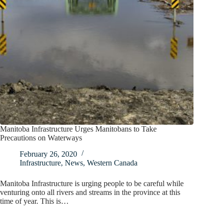
Manitoba Infrastructure Urges Manitobans to Take
Precautions on Waterways
February 26, 2020
Infrastructure
,
News
,
Western Canada
Manitoba Infrastructure is urging people to be careful while
venturing onto all rivers and streams in the province at this
time of year. This is…