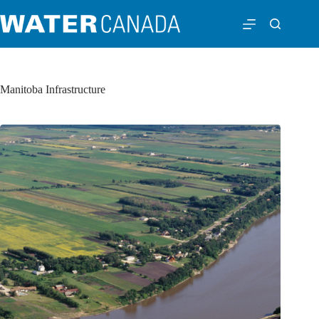
Manitoba Infrastructure