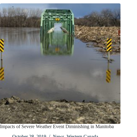
Impacts of Severe Weather Event Diminishing in Manitoba
October 28, 2019
News
,
Western Canada