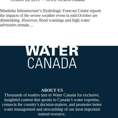
Manitoba Infrastructure’s Hydrologic Forecast Centre reports
the impacts of the severe weather event in mid-October are
diminishing. However, flood warnings and high water
advisories remain…
ABOUT US
Thousands of readers turn to Water Canada for exclusive,
insightful content that speaks to Canada’s water expertise,
connects the country’s decision-makers, and promotes better
water management and stewardship of our most important
natural resource.