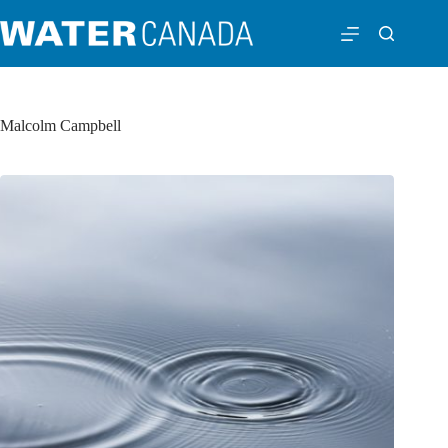
Malcolm Campbell