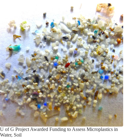
U of G Project Awarded Funding to Assess Microplastics in
Water, Soil