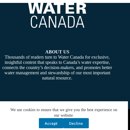
ABOUT US
Thousands of readers turn to Water Canada for exclusive,
insightful content that speaks to Canada’s water expertise,
connects the country’s decision-makers, and promotes better
water management and stewardship of our most important
natural resource.
We use cookies to ensure that we give you the best experience on
Copyright © 2026 -
Water Canada
. Powered By:
SiteMedia
our website.
Accept
Decline