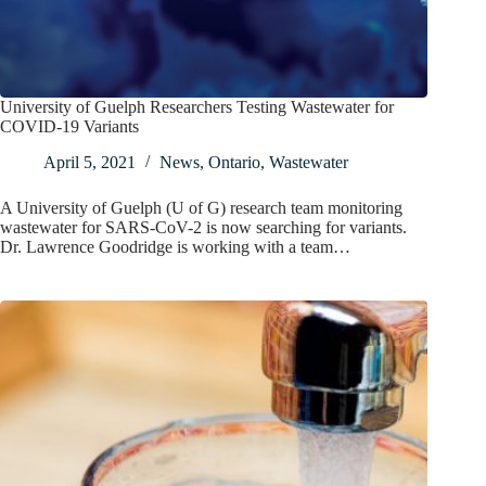
University of Guelph Researchers Testing Wastewater for
COVID-19 Variants
April 5, 2021
News
,
Ontario
,
Wastewater
A University of Guelph (U of G) research team monitoring
wastewater for SARS-CoV-2 is now searching for variants.
Dr. Lawrence Goodridge is working with a team…