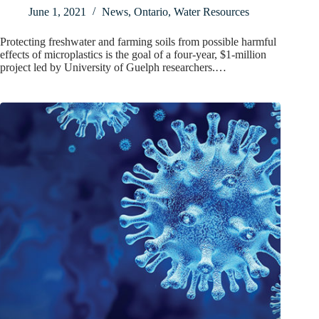
June 1, 2021
News
,
Ontario
,
Water Resources
Protecting freshwater and farming soils from possible harmful
effects of microplastics is the goal of a four-year, $1-million
project led by University of Guelph researchers.…