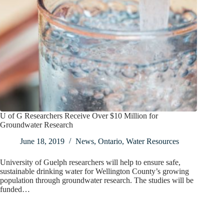
U of G Researchers Receive Over $10 Million for
Groundwater Research
June 18, 2019
News
,
Ontario
,
Water Resources
University of Guelph researchers will help to ensure safe,
sustainable drinking water for Wellington County’s growing
population through groundwater research. The studies will be
funded…