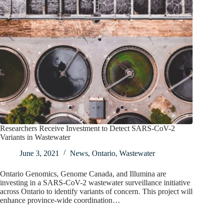
Researchers Receive Investment to Detect SARS-CoV-2
Variants in Wastewater
June 3, 2021
News
,
Ontario
,
Wastewater
Ontario Genomics, Genome Canada, and Illumina are
investing in a SARS-CoV-2 wastewater surveillance initiative
across Ontario to identify variants of concern. This project will
enhance province-wide coordination…