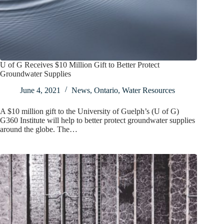
U of G Receives $10 Million Gift to Better Protect
Groundwater Supplies
June 4, 2021
News
,
Ontario
,
Water Resources
A $10 million gift to the University of Guelph’s (U of G)
G360 Institute will help to better protect groundwater supplies
around the globe. The…