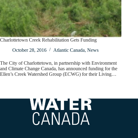
Charlottetown Creek Rehabilitation Gets Funding
October 28, 2016
Atlantic Canada
,
News
The City of Charlottetown, in partnership with Environment
and Climate Change Canada, has announced funding for the
Ellen’s Creek Watershed Group (ECWG) for their Living…