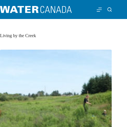
Living by the Creek