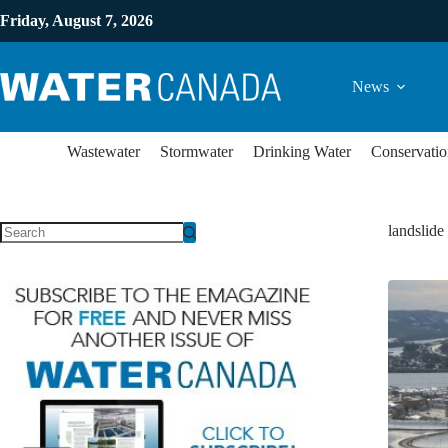
Friday, August 7, 2026
News
Wastewater
Stormwater
Drinking Water
Conservatio
landslide