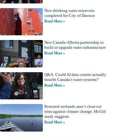
New drinking water reservoirs
completed for City of Dawson
Read More »
New Canada-Alberta partnership to
build or upgrade water infrastructure
Read More »
Q&A: Could AI data centres actually
benefit Canada’s water systems?
Read More »
Restored wetlands aren’t clear-cut
wins against climate change, McGill
study suggests
Read More »