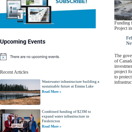
Funding f
Project i
Fe
Upcoming Events
Ne
The gove
There are no upcoming events.
N
of Canad
o
investmen
t
project f
Recent Articles
i
to protec
c
Wastewater infrastructure building a
e
infrastru
sustainable future at Emma Lake
Read More »
Combined funding of $23M to
expand water infrastructure in
Fredericton
Read More »