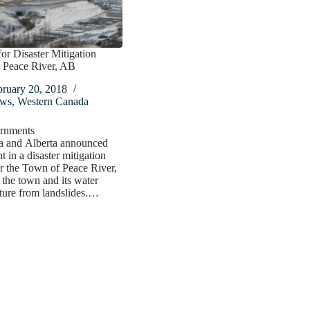
or Disaster Mitigation
n Peace River, AB
bruary 20, 2018
ws
,
Western Canada
rnments
a and Alberta announced
t in a disaster mitigation
or the Town of Peace River,
t the town and its water
cture from landslides.…