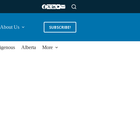
About Us
SUBSCRIBE!
igenous
Alberta
More