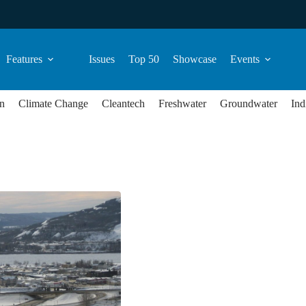
Features
Issues
Top 50
Showcase
Events
n
Climate Change
Cleantech
Freshwater
Groundwater
Ind