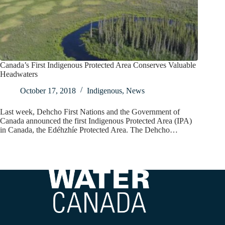
Canada’s First Indigenous Protected Area Conserves Valuable
Headwaters
October 17, 2018
Indigenous
,
News
Last week, Dehcho First Nations and the Government of
Canada announced the first Indigenous Protected Area (IPA)
in Canada, the Edéhzhíe Protected Area. The Dehcho…