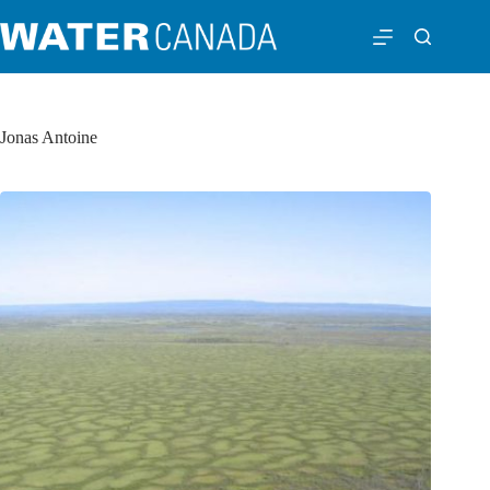
Jonas Antoine