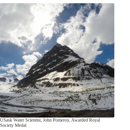
USask Water Scientist, John Pomeroy, Awarded Royal
Society Medal