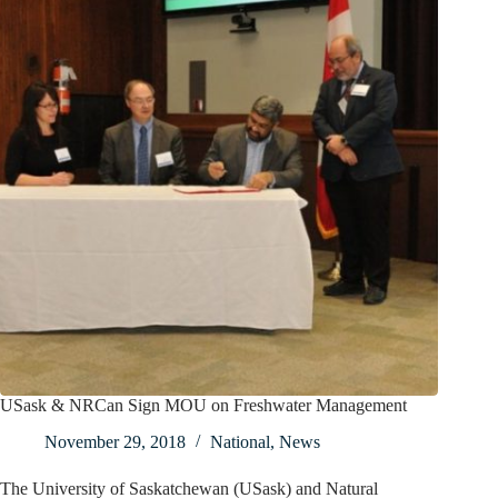
USask & NRCan Sign MOU on Freshwater Management
November 29, 2018
National
,
News
The University of Saskatchewan (USask) and Natural