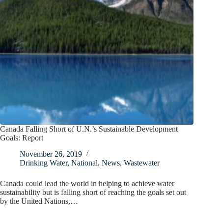
Canada Falling Short of U.N.’s Sustainable Development
Goals: Report
November 26, 2019
Drinking Water
,
National
,
News
,
Wastewater
Canada could lead the world in helping to achieve water
sustainability but is falling short of reaching the goals set out
by the United Nations,…