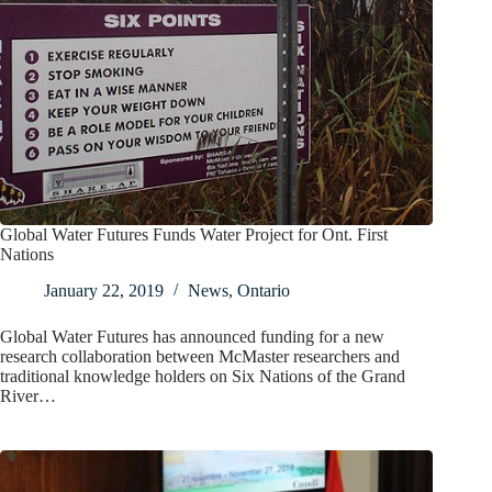
Global Water Futures Funds Water Project for Ont. First
Nations
January 22, 2019
News
,
Ontario
Global Water Futures has announced funding for a new
research collaboration between McMaster researchers and
traditional knowledge holders on Six Nations of the Grand
River…