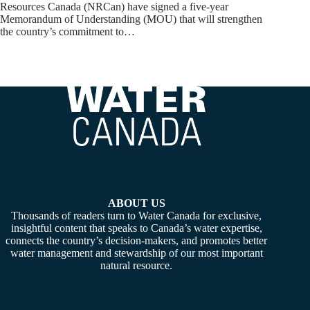
Resources Canada (NRCan) have signed a five-year
Memorandum of Understanding (MOU) that will strengthen
the country’s commitment to…
ABOUT US
Thousands of readers turn to Water Canada for exclusive,
insightful content that speaks to Canada’s water expertise,
connects the country’s decision-makers, and promotes better
water management and stewardship of our most important
natural resource.