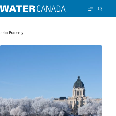
John Pomeroy