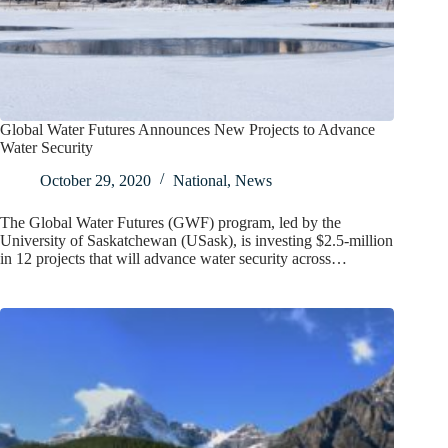
Global Water Futures Announces New Projects to Advance
Water Security
October 29, 2020
National
,
News
The Global Water Futures (GWF) program, led by the
University of Saskatchewan (USask), is investing $2.5-million
in 12 projects that will advance water security across…