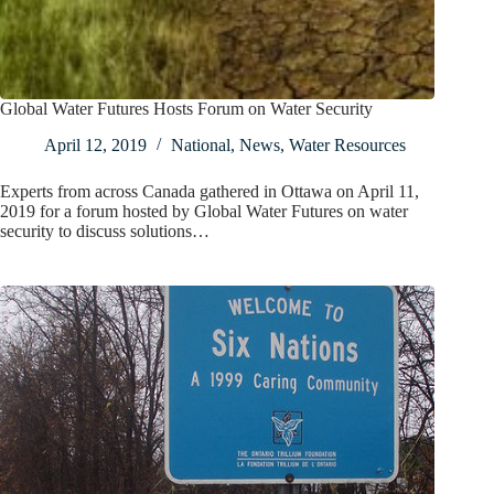
Global Water Futures Hosts Forum on Water Security
April 12, 2019
National
,
News
,
Water Resources
Experts from across Canada gathered in Ottawa on April 11,
2019 for a forum hosted by Global Water Futures on water
security to discuss solutions…