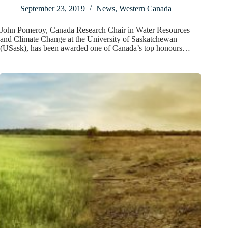
September 23, 2019
News
,
Western Canada
John Pomeroy, Canada Research Chair in Water Resources
and Climate Change at the University of Saskatchewan
(USask), has been awarded one of Canada’s top honours…