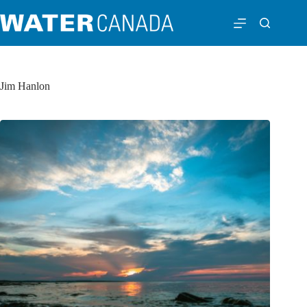
Jim Hanlon