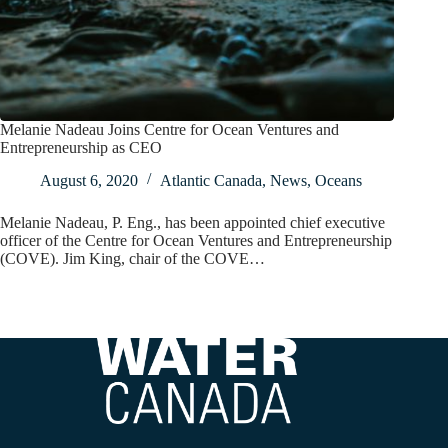
Melanie Nadeau Joins Centre for Ocean Ventures and
Entrepreneurship as CEO
August 6, 2020
Atlantic Canada
,
News
,
Oceans
Melanie Nadeau, P. Eng., has been appointed chief executive
officer of the Centre for Ocean Ventures and Entrepreneurship
(COVE). Jim King, chair of the COVE…