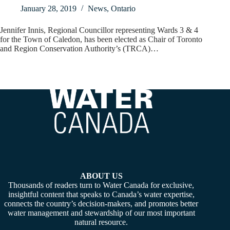
January 28, 2019
News
,
Ontario
Jennifer Innis, Regional Councillor representing Wards 3 & 4
for the Town of Caledon, has been elected as Chair of Toronto
and Region Conservation Authority’s (TRCA)…
ABOUT US
Thousands of readers turn to Water Canada for exclusive,
insightful content that speaks to Canada’s water expertise,
connects the country’s decision-makers, and promotes better
water management and stewardship of our most important
natural resource.