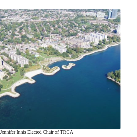
Jennifer Innis Elected Chair of TRCA