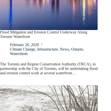
Flood Mitigation and Erosion Control Underway Along
Toronto Waterfront
February 26, 2020
Climate Change
,
Infrastructure
,
News
,
Ontario
,
Watersheds
The Toronto and Region Conservation Authority (TRCA), in
partnership with the City of Toronto, will be undertaking flood
and erosion control work at several waterfront…