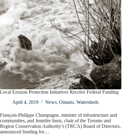
Local Erosion Protection Initiatives Receive Federal Funding
April 4, 2019
News
,
Ontario
,
Watersheds
François-Philippe Champagne, minister of infrastructure and
communities, and Jennifer Innis, chair of the Toronto and
Region Conservation Authority’s (TRCA) Board of Directors,
announced funding for…