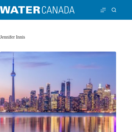
Jennifer Innis