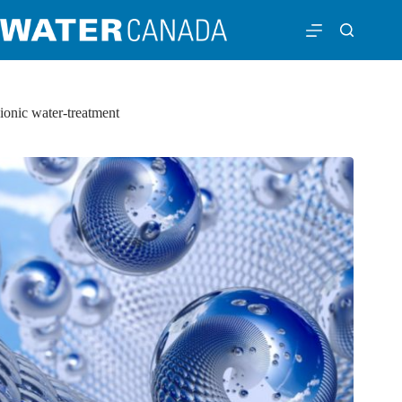
ionic water-treatment