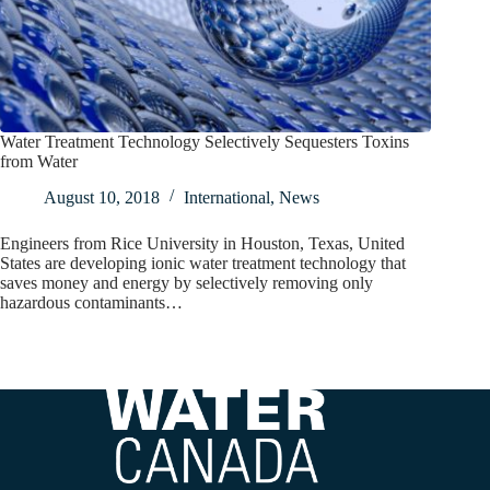
Water Treatment Technology Selectively Sequesters Toxins
from Water
August 10, 2018
International
,
News
Engineers from Rice University in Houston, Texas, United
States are developing ionic water treatment technology that
saves money and energy by selectively removing only
hazardous contaminants…