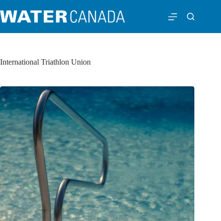
International Triathlon Union