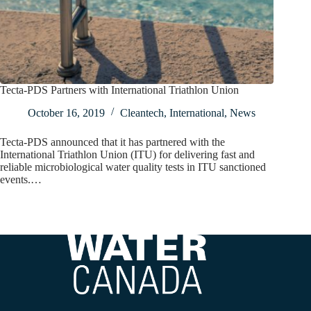
Tecta-PDS Partners with International Triathlon Union
October 16, 2019
Cleantech
,
International
,
News
Tecta-PDS announced that it has partnered with the
International Triathlon Union (ITU) for delivering fast and
reliable microbiological water quality tests in ITU sanctioned
events.…