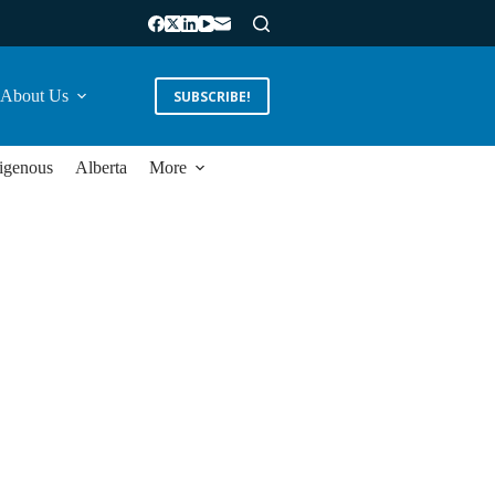
About Us
SUBSCRIBE!
igenous
Alberta
More