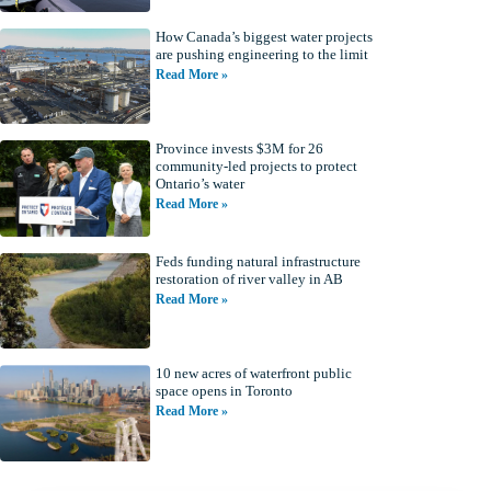
How Canada’s biggest water projects
are pushing engineering to the limit
Read More »
Province invests $3M for 26
community-led projects to protect
Ontario’s water
Read More »
Feds funding natural infrastructure
restoration of river valley in AB
Read More »
10 new acres of waterfront public
space opens in Toronto
Read More »