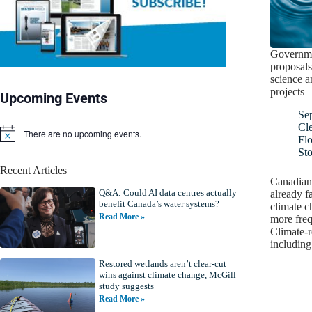
Governme
proposals
science a
projects
Upcoming Events
Se
Cl
There are no upcoming events.
N
Fl
o
St
t
Recent Articles
i
Canadians
c
Q&A: Could AI data centres actually
e
already f
benefit Canada’s water systems?
climate c
Read More »
more freq
Climate-re
includin
Restored wetlands aren’t clear-cut
wins against climate change, McGill
study suggests
Read More »