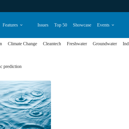
Features
Issues
Top 50
Showcase
Events
n
Climate Change
Cleantech
Freshwater
Groundwater
Ind
c prediction