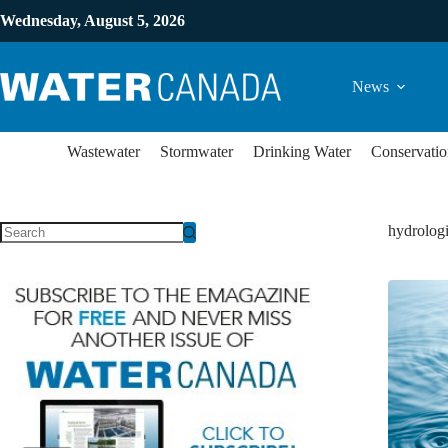
Wednesday, August 5, 2026
News
Wastewater
Stormwater
Drinking Water
Conservatio
hydrologi