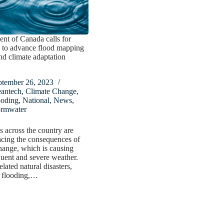
nt of Canada calls for
 to advance flood mapping
nd climate adaptation
ptember 26, 2023
eantech
,
Climate Change
,
ooding
,
National
,
News
,
ormwater
 across the country are
acing the consequences of
hange, which is causing
uent and severe weather.
lated natural disasters,
g flooding,…