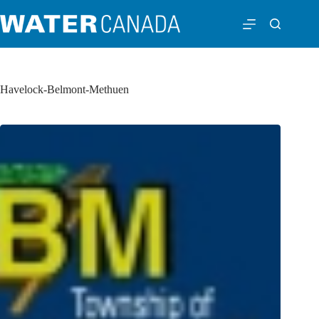
Havelock-Belmont-Methuen