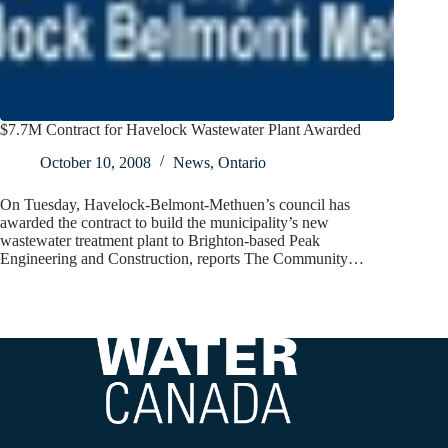
$7.7M Contract for Havelock Wastewater Plant Awarded
October 10, 2008
News
,
Ontario
On Tuesday, Havelock-Belmont-Methuen’s council has
awarded the contract to build the municipality’s new
wastewater treatment plant to Brighton-based Peak
Engineering and Construction, reports The Community…