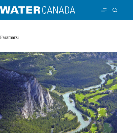
Faramarzi