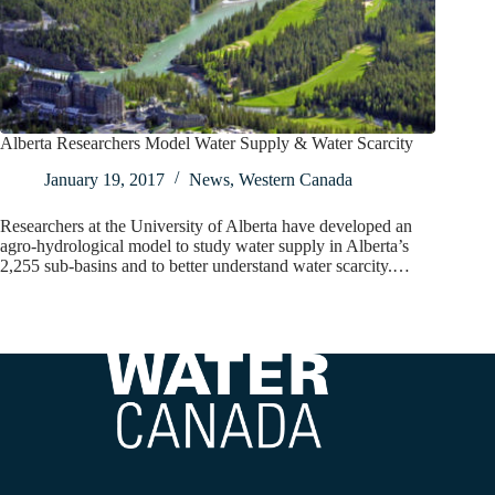
Alberta Researchers Model Water Supply & Water Scarcity
January 19, 2017
News
,
Western Canada
Researchers at the University of Alberta have developed an
agro-hydrological model to study water supply in Alberta’s
2,255 sub-basins and to better understand water scarcity.…