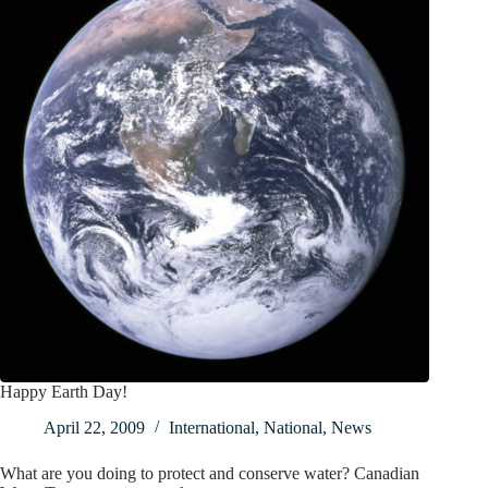
Happy Earth Day!
April 22, 2009
International
,
National
,
News
What are you doing to protect and conserve water? Canadian