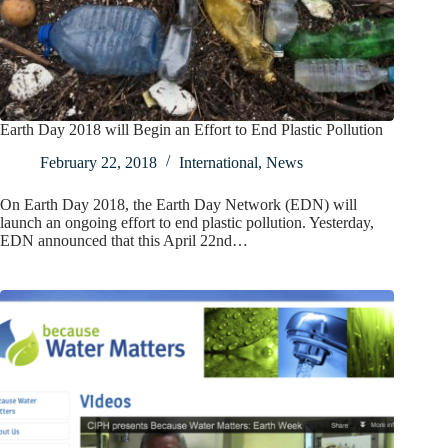
Earth Day 2018 will Begin an Effort to End Plastic Pollution
February 22, 2018
International
,
News
On Earth Day 2018, the Earth Day Network (EDN) will
launch an ongoing effort to end plastic pollution. Yesterday,
EDN announced that this April 22nd…