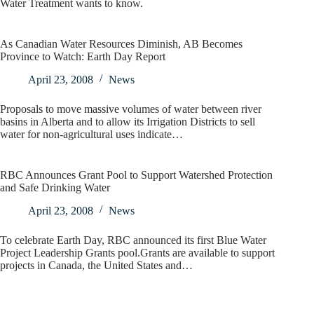
Water Treatment wants to know.
As Canadian Water Resources Diminish, AB Becomes
Province to Watch: Earth Day Report
April 23, 2008
News
Proposals to move massive volumes of water between river
basins in Alberta and to allow its Irrigation Districts to sell
water for non-agricultural uses indicate…
RBC Announces Grant Pool to Support Watershed Protection
and Safe Drinking Water
April 23, 2008
News
To celebrate Earth Day, RBC announced its first Blue Water
Project Leadership Grants pool.Grants are available to support
projects in Canada, the United States and…