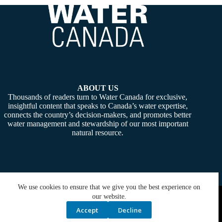
ABOUT US
Thousands of readers turn to Water Canada for exclusive,
insightful content that speaks to Canada’s water expertise,
connects the country’s decision-makers, and promotes better
water management and stewardship of our most important
natural resource.
We use cookies to ensure that we give you the best experience on
Copyright © 2026 -
Water Canada
. Powered By:
SiteMedia
our website.
Accept
Decline