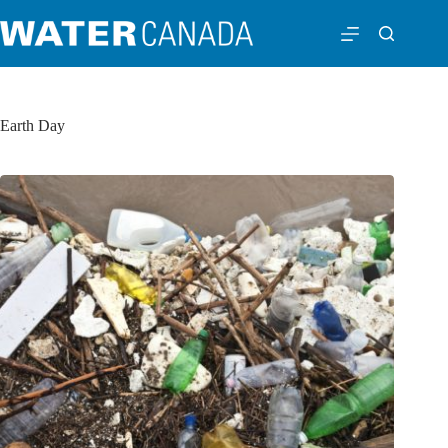
Earth Day