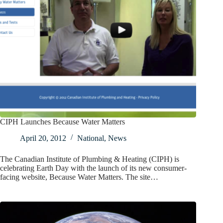
CIPH Launches Because Water Matters
April 20, 2012
National
,
News
The Canadian Institute of Plumbing & Heating (CIPH) is
celebrating Earth Day with the launch of its new consumer-
facing website, Because Water Matters. The site…