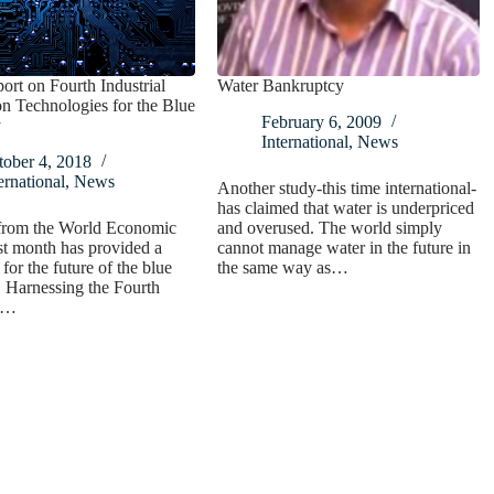
rt on Fourth Industrial
Water Bankruptcy
n Technologies for the Blue
February 6, 2009
y
International
,
News
tober 4, 2018
ernational
,
News
Another study-this time international-
has claimed that water is underpriced
 from the World Economic
and overused. The world simply
t month has provided a
cannot manage water in the future in
for the future of the blue
the same way as…
 Harnessing the Fourth
al…