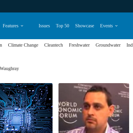
Features
Issues
Top 50
Showcase
Events
n
Climate Change
Cleantech
Freshwater
Groundwater
Ind
 Waughray