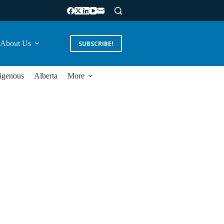
About Us
SUBSCRIBE!
igenous
Alberta
More