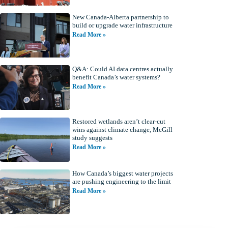
New Canada-Alberta partnership to
build or upgrade water infrastructure
Read More »
Q&A: Could AI data centres actually
benefit Canada’s water systems?
Read More »
Restored wetlands aren’t clear-cut
wins against climate change, McGill
study suggests
Read More »
How Canada’s biggest water projects
are pushing engineering to the limit
Read More »