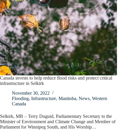
Canada invests to help reduce flood risks and protect critical
infrastructure in Selkirk
November 30, 2022
Flooding
,
Infrastructure
,
Manitoba
,
News
,
Western
Canada
Selkirk, MB – Terry Duguid, Parliamentary Secretary to the
Minister of Environment and Climate Change and Member of
Parliament for Winnipeg South, and His Worship…