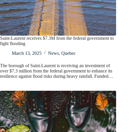
Saint-Laurent receives $7.3M from the federal government to
fight flooding
March 13, 2025
News
,
Quebec
The borough of Saint-Laurent is receiving an investment of
over $7.3 million from the federal government to enhance its
resilience against flood risks during heavy rainfall. Funded…