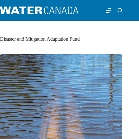
Disaster and Mitigation Adaptation Fund