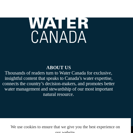
ABOUT US
Thousands of readers turn to Water Canada for exclusive,
insightful content that speaks to Canada’s water expertise,
connects the country’s decision-makers, and promotes better
water management and stewardship of our most important
natural resource.
We use cookies to ensure that we give you the best experience on
Copyright © 2026 -
Water Canada
. Powered By:
SiteMedia
our website.