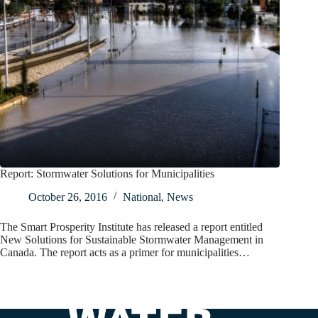
Report: Stormwater Solutions for Municipalities
October 26, 2016
National
,
News
The Smart Prosperity Institute has released a report entitled
New Solutions for Sustainable Stormwater Management in
Canada. The report acts as a primer for municipalities…