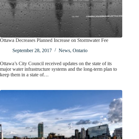
Ottawa Decreases Planned Increase on Stormwater Fee
September 28, 2017
News
,
Ontario
Ottawa’s City Council received updates on the state of its
major water infrastructure systems and the long-term plan to
keep them in a state of…