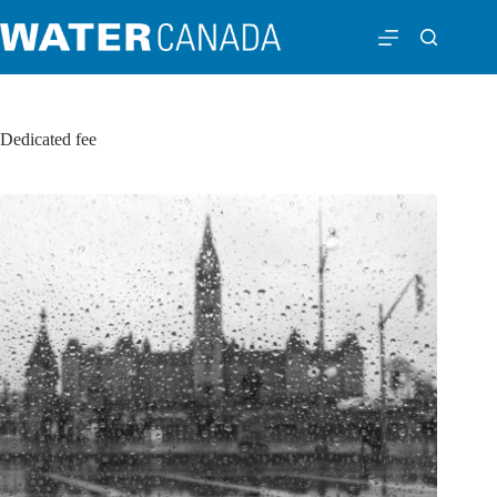
Dedicated fee