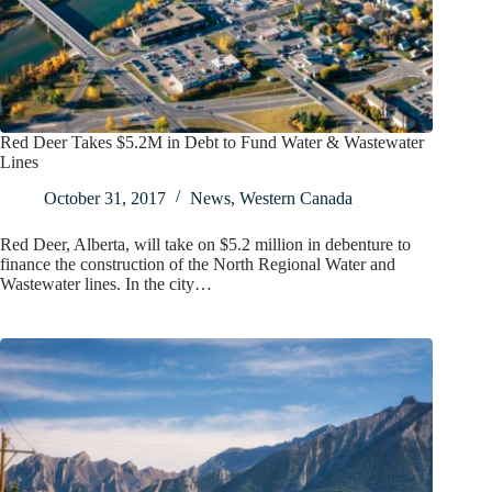
Red Deer Takes $5.2M in Debt to Fund Water & Wastewater
Lines
October 31, 2017
News
,
Western Canada
Red Deer, Alberta, will take on $5.2 million in debenture to
finance the construction of the North Regional Water and
Wastewater lines. In the city…