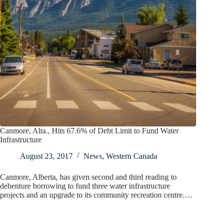
Canmore, Alta., Hits 67.6% of Debt Limit to Fund Water
Infrastructure
August 23, 2017
News
,
Western Canada
Canmore, Alberta, has given second and third reading to
debenture borrowing to fund three water infrastructure
projects and an upgrade to its community recreation centre.…