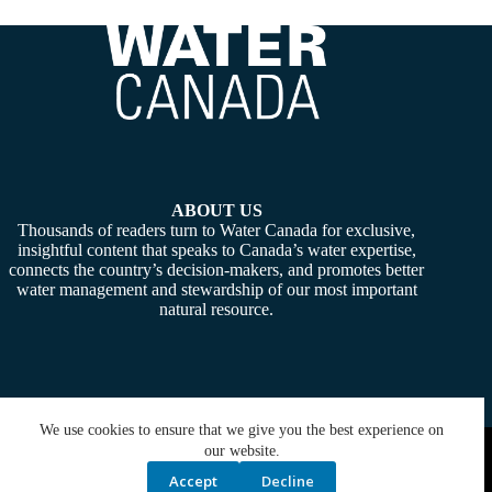
ABOUT US
Thousands of readers turn to Water Canada for exclusive,
insightful content that speaks to Canada’s water expertise,
connects the country’s decision-makers, and promotes better
water management and stewardship of our most important
natural resource.
We use cookies to ensure that we give you the best experience on
Copyright © 2026 -
Water Canada
. Powered By:
SiteMedia
our website.
Accept
Decline