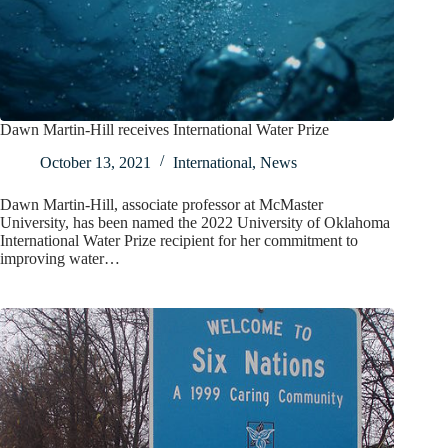
Dawn Martin-Hill receives International Water Prize
October 13, 2021
International
,
News
Dawn Martin-Hill, associate professor at McMaster
University, has been named the 2022 University of Oklahoma
International Water Prize recipient for her commitment to
improving water…