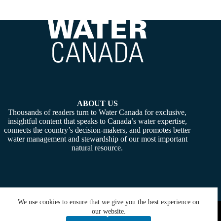
ABOUT US
Thousands of readers turn to Water Canada for exclusive,
insightful content that speaks to Canada’s water expertise,
connects the country’s decision-makers, and promotes better
water management and stewardship of our most important
natural resource.
We use cookies to ensure that we give you the best experience on
Copyright © 2026 -
Water Canada
. Powered By:
SiteMedia
our website.