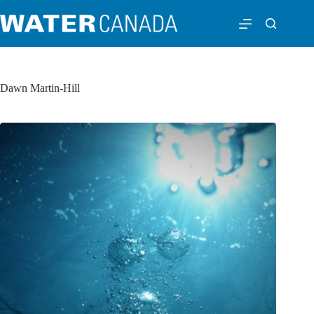
Dawn Martin-Hill