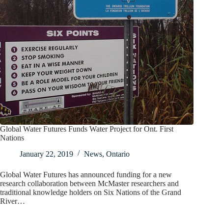
Global Water Futures Funds Water Project for Ont. First
Nations
January 22, 2019
News
,
Ontario
Global Water Futures has announced funding for a new
research collaboration between McMaster researchers and
traditional knowledge holders on Six Nations of the Grand
River…