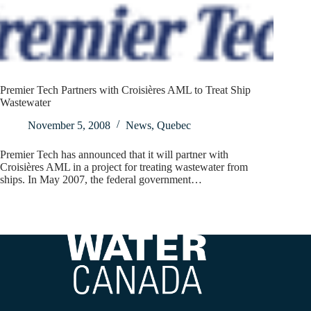
Premier Tech Partners with Croisières AML to Treat Ship
Wastewater
November 5, 2008
News
,
Quebec
Premier Tech has announced that it will partner with
Croisières AML in a project for treating wastewater from
ships. In May 2007, the federal government…