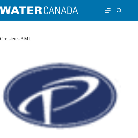
Croisières AML