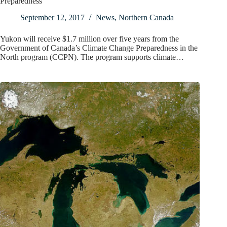
Preparedness
September 12, 2017
News
,
Northern Canada
Yukon will receive $1.7 million over five years from the
Government of Canada’s Climate Change Preparedness in the
North program (CCPN). The program supports climate…