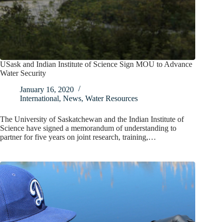
USask and Indian Institute of Science Sign MOU to Advance
Water Security
January 16, 2020
International
,
News
,
Water Resources
The University of Saskatchewan and the Indian Institute of
Science have signed a memorandum of understanding to
partner for five years on joint research, training,…