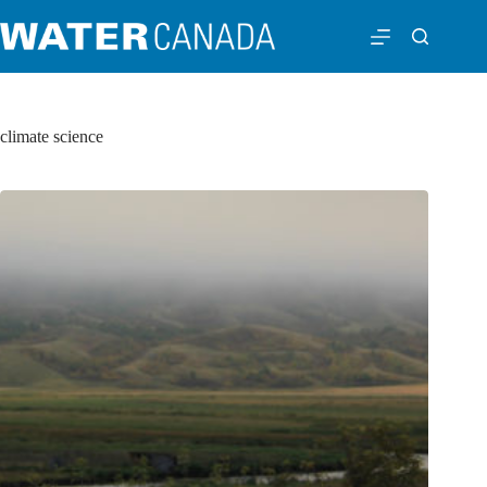
climate science