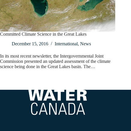
Committed Climate Science in the Great Lakes
December 15, 2016
International
,
News
In its most recent newsletter, the Intergovernmental Joint
Commission presented an updated assessment of the climate
science being done in the Great Lakes basin. The…