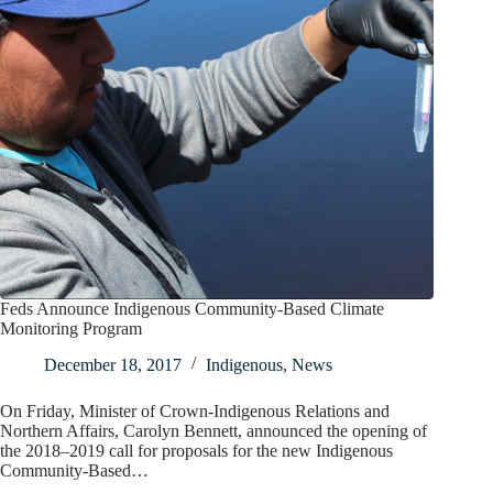
Feds Announce Indigenous Community-Based Climate
Monitoring Program
December 18, 2017
Indigenous
,
News
On Friday, Minister of Crown-Indigenous Relations and
Northern Affairs, Carolyn Bennett, announced the opening of
the 2018–2019 call for proposals for the new Indigenous
Community-Based…