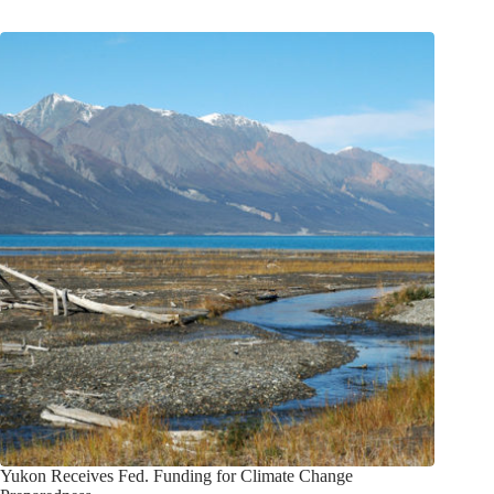
Yukon Receives Fed. Funding for Climate Change