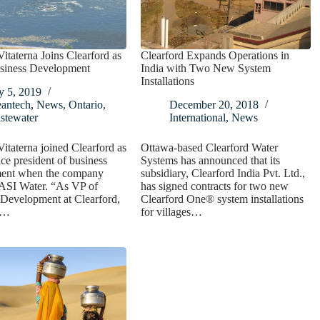
taterna Joins Clearford as
Clearford Expands Operations in
siness Development
India with Two New System
Installations
y 5, 2019
eantech
,
News
,
Ontario
,
December 20, 2018
stewater
International
,
News
taterna joined Clearford as
Ottawa-based Clearford Water
ice president of business
Systems has announced that its
ent when the company
subsidiary, Clearford India Pvt. Ltd.,
 ASI Water. “As VP of
has signed contracts for two new
Development at Clearford,
Clearford One® system installations
s…
for villages…