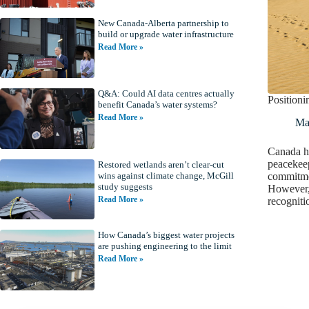
New Canada-Alberta partnership to
build or upgrade water infrastructure
Read More »
Q&A: Could AI data centres actually
Positioni
benefit Canada’s water systems?
Read More »
Ma
Canada ha
peacekeep
Restored wetlands aren’t clear-cut
commitmen
wins against climate change, McGill
study suggests
However, 
Read More »
recogniti
How Canada’s biggest water projects
are pushing engineering to the limit
Read More »