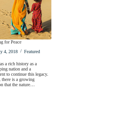
ng for Peace
y 4, 2018
Featured
s a rich history as a
ing nation and a
t to continue this legacy.
there is a growing
on that the nature…