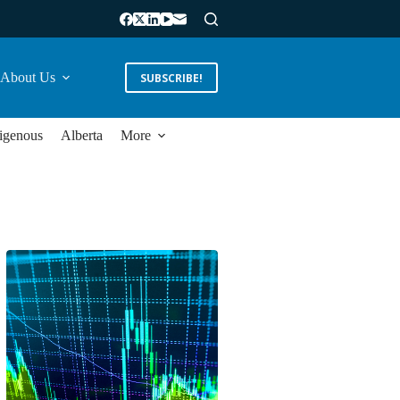
About Us
SUBSCRIBE!
igenous
Alberta
More