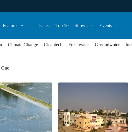
Features
Issues
Top 50
Showcase
Events
n
Climate Change
Cleantech
Freshwater
Groundwater
Ind
d One