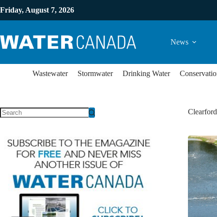
Friday, August 7, 2026
News
Wastewater
Stormwater
Drinking Water
Conservatio
Clearfor