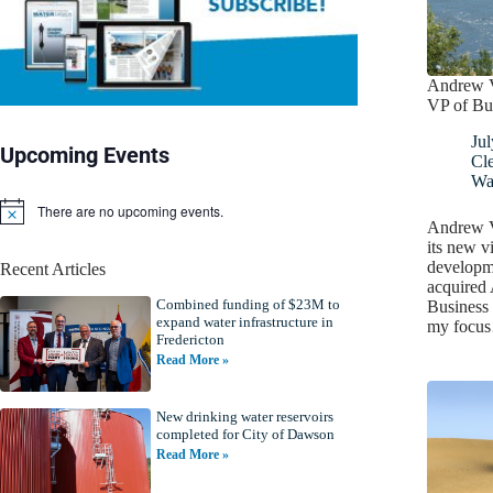
Andrew Vi
VP of Bu
Jul
Upcoming Events
Cl
Wa
There are no upcoming events.
N
Andrew Vi
o
its new v
t
developm
Recent Articles
i
acquired
c
Combined funding of $23M to
e
Business 
expand water infrastructure in
my focu
Fredericton
Read More »
New drinking water reservoirs
completed for City of Dawson
Read More »