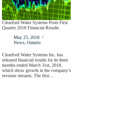
Clearford Water Systems Posts First
Quarter 2018 Financial Results
May 25, 2018
News
,
Ontario
Clearford Water Systems Inc. has
released financial results for its three
months ended March 31st, 2018,
which show growth in the company’s
revenue streams. The first…