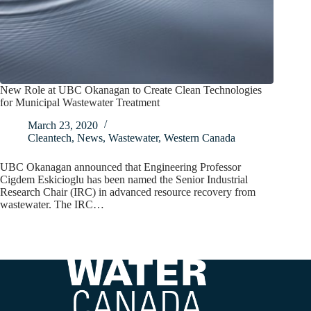
New Role at UBC Okanagan to Create Clean Technologies
for Municipal Wastewater Treatment
March 23, 2020
Cleantech
,
News
,
Wastewater
,
Western Canada
UBC Okanagan announced that Engineering Professor
Cigdem Eskicioglu has been named the Senior Industrial
Research Chair (IRC) in advanced resource recovery from
wastewater. The IRC…