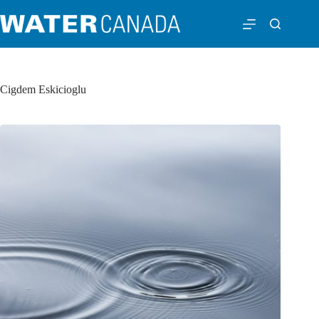
Cigdem Eskicioglu