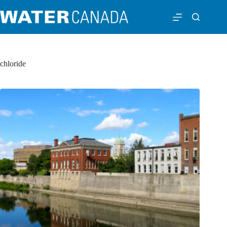
chloride