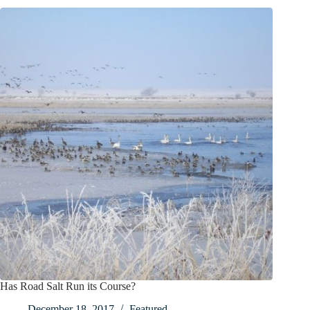
Has Road Salt Run its Course?
December 18, 2017
Featured