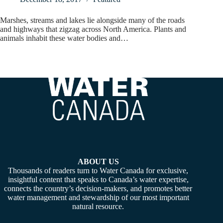
Marshes, streams and lakes lie alongside many of the roads
and highways that zigzag across North America. Plants and
animals inhabit these water bodies and…
ABOUT US
Thousands of readers turn to Water Canada for exclusive,
insightful content that speaks to Canada’s water expertise,
connects the country’s decision-makers, and promotes better
water management and stewardship of our most important
natural resource.