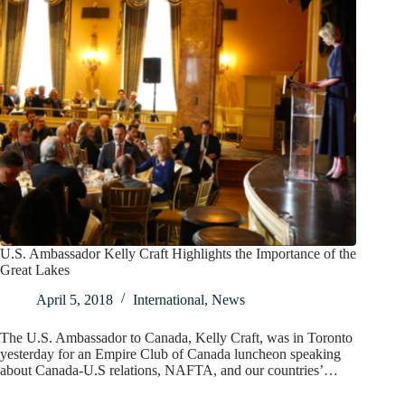
U.S. Ambassador Kelly Craft Highlights the Importance of the
Great Lakes
April 5, 2018
International
,
News
The U.S. Ambassador to Canada, Kelly Craft, was in Toronto
yesterday for an Empire Club of Canada luncheon speaking
about Canada-U.S relations, NAFTA, and our countries’…