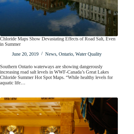
Chloride Maps Show Devastating Effects of Road Salt, Even
in Summer
June 20, 2019
News
,
Ontario
,
Water Quality
Southern Ontario waterways are showing dangerously
increasing road salt levels in WWF-Canada’s Great Lakes
Chloride Summer Hot Spot Maps. “While healthy levels for
aquatic life…