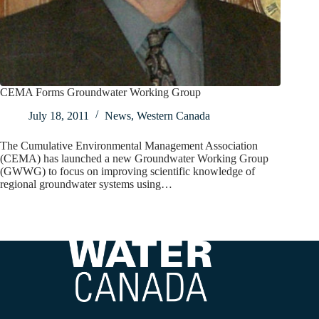
CEMA Forms Groundwater Working Group
July 18, 2011
News
,
Western Canada
The Cumulative Environmental Management Association
(CEMA) has launched a new Groundwater Working Group
(GWWG) to focus on improving scientific knowledge of
regional groundwater systems using…