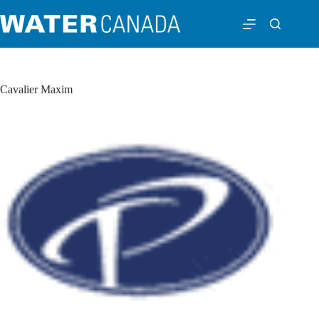
Cavalier Maxim