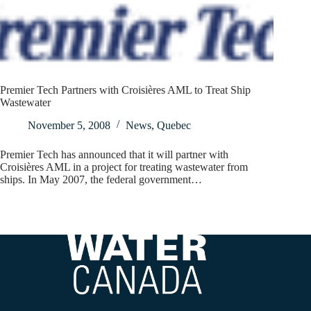
Premier Tech Partners with Croisières AML to Treat Ship
Wastewater
November 5, 2008
News
,
Quebec
Premier Tech has announced that it will partner with
Croisières AML in a project for treating wastewater from
ships. In May 2007, the federal government…