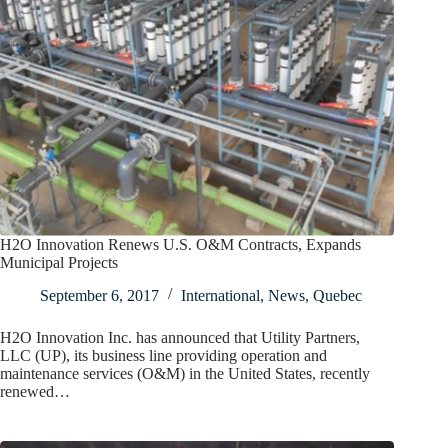
H2O Innovation Renews U.S. O&M Contracts, Expands
Municipal Projects
September 6, 2017
International
,
News
,
Quebec
H2O Innovation Inc. has announced that Utility Partners,
LLC (UP), its business line providing operation and
maintenance services (O&M) in the United States, recently
renewed…