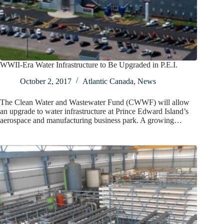
WWII-Era Water Infrastructure to Be Upgraded in P.E.I.
October 2, 2017
Atlantic Canada
,
News
The Clean Water and Wastewater Fund (CWWF) will allow
an upgrade to water infrastructure at Prince Edward Island’s
aerospace and manufacturing business park. A growing…