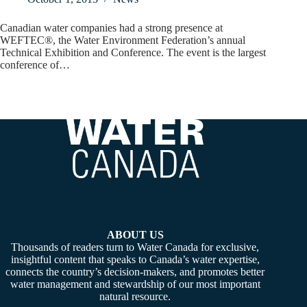
Canadian water companies had a strong presence at
WEFTEC®, the Water Environment Federation’s annual
Technical Exhibition and Conference. The event is the largest
conference of…
ABOUT US
Thousands of readers turn to Water Canada for exclusive,
insightful content that speaks to Canada’s water expertise,
connects the country’s decision-makers, and promotes better
water management and stewardship of our most important
natural resource.