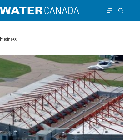
business