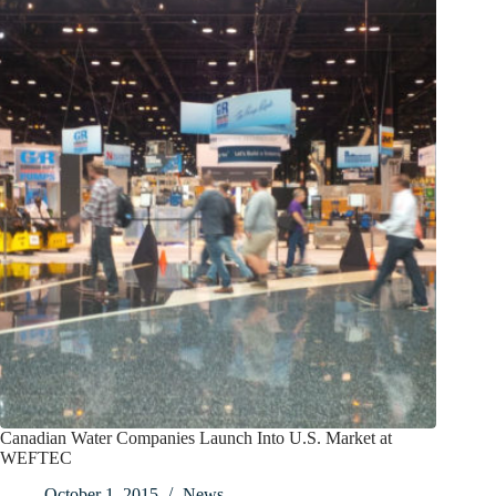
Canadian Water Companies Launch Into U.S. Market at
WEFTEC
October 1, 2015
News