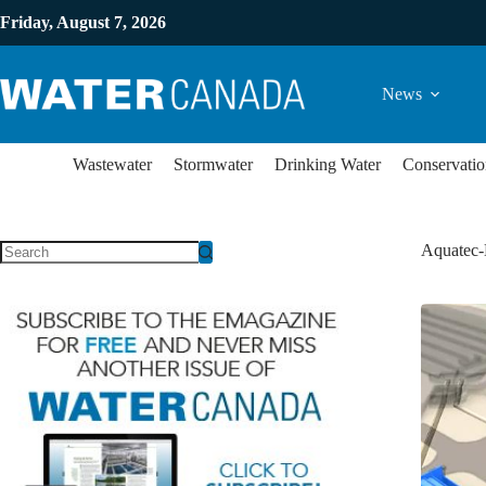
Friday, August 7, 2026
News
Wastewater
Stormwater
Drinking Water
Conservatio
Aquatec