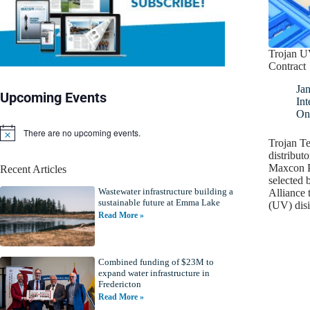
Trojan U
Contract
Jan
Upcoming Events
Int
On
There are no upcoming events.
N
Trojan Te
o
distributo
t
Maxcon P
Recent Articles
i
selected 
c
Wastewater infrastructure building a
e
Alliance t
sustainable future at Emma Lake
(UV) dis
Read More »
Combined funding of $23M to
expand water infrastructure in
Fredericton
Read More »