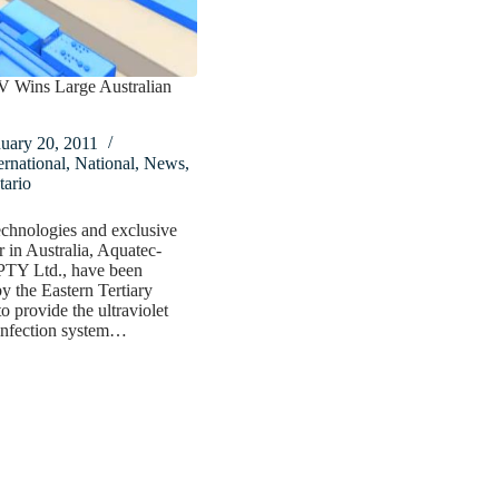
V Wins Large Australian
uary 20, 2011
ernational
,
National
,
News
,
tario
chnologies and exclusive
r in Australia, Aquatec-
TY Ltd., have been
by the Eastern Tertiary
o provide the ultraviolet
infection system…