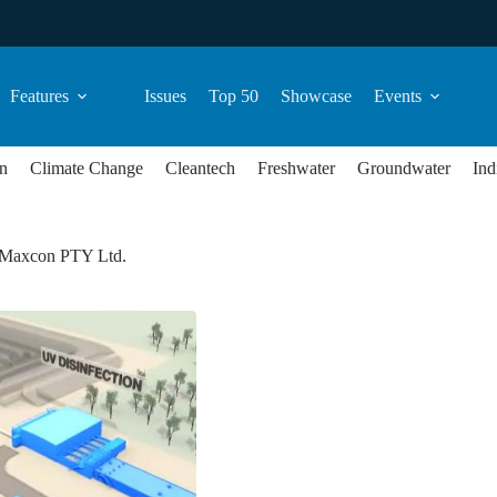
Features
Issues
Top 50
Showcase
Events
n
Climate Change
Cleantech
Freshwater
Groundwater
Ind
-Maxcon PTY Ltd.