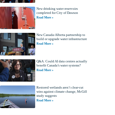
New drinking water reservoirs
completed for City of Dawson
Read More »
New Canada-Alberta partnership to
build or upgrade water infrastructure
Read More »
Q&A: Could AI data centres actually
benefit Canada’s water systems?
Read More »
Restored wetlands aren’t clear-cut
wins against climate change, McGill
study suggests
Read More »