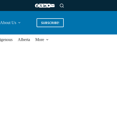
About Us
SUBSCRIBE!
igenous
Alberta
More