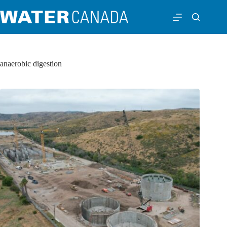
anaerobic digestion