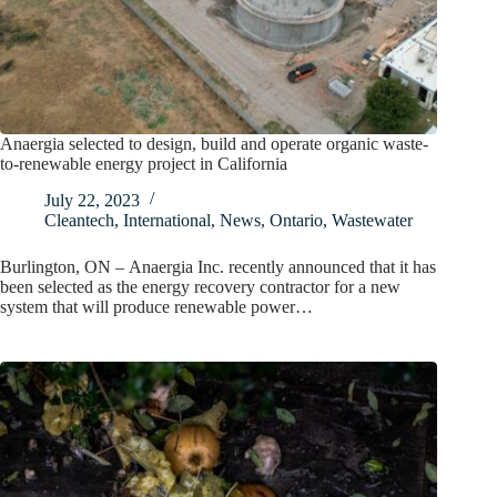
Anaergia selected to design, build and operate organic waste-
to-renewable energy project in California
July 22, 2023
Cleantech
,
International
,
News
,
Ontario
,
Wastewater
Burlington, ON – Anaergia Inc. recently announced that it has
been selected as the energy recovery contractor for a new
system that will produce renewable power…