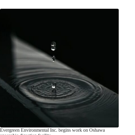
Evergreen Environmental Inc. begins work on Oshawa