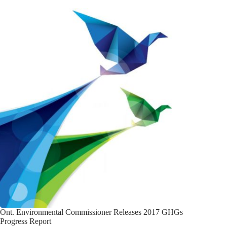
Ont. Environmental Commissioner Releases 2017 GHGs
Progress Report