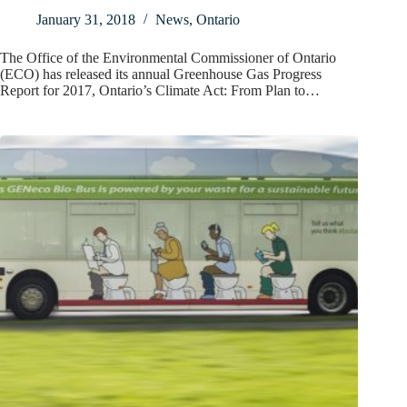
January 31, 2018
News
,
Ontario
The Office of the Environmental Commissioner of Ontario
(ECO) has released its annual Greenhouse Gas Progress
Report for 2017, Ontario’s Climate Act: From Plan to…