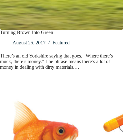
Turning Brown Into Green
August 25, 2017
Featured
There’s an old Yorkshire saying that goes, “Where there’s
muck, there’s money.” The phrase means there’s a lot of
money in dealing with dirty materials.…