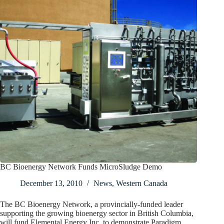
BC Bioenergy Network Funds MicroSludge Demo
December 13, 2010
News
,
Western Canada
The BC Bioenergy Network, a provincially-funded leader
supporting the growing bioenergy sector in British Columbia,
will fund Elemental Energy Inc. to demonstrate Paradigm