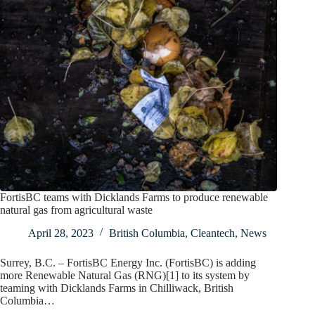
FortisBC teams with Dicklands Farms to produce renewable
natural gas from agricultural waste
April 28, 2023
British Columbia
,
Cleantech
,
News
Surrey, B.C. – FortisBC Energy Inc. (FortisBC) is adding
more Renewable Natural Gas (RNG)[1] to its system by
teaming with Dicklands Farms in Chilliwack, British
Columbia…