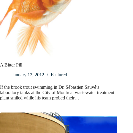
A Bitter Pill
January 12, 2012
Featured
If the brook trout swimming in Dr. Sébastien Sauvé’s
laboratory tanks at the City of Montreal wastewater treatment
plant smiled while his team probed their…