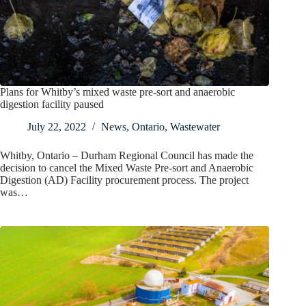
Plans for Whitby’s mixed waste pre-sort and anaerobic
digestion facility paused
July 22, 2022
News
,
Ontario
,
Wastewater
Whitby, Ontario – Durham Regional Council has made the
decision to cancel the Mixed Waste Pre-sort and Anaerobic
Digestion (AD) Facility procurement process. The project
was…