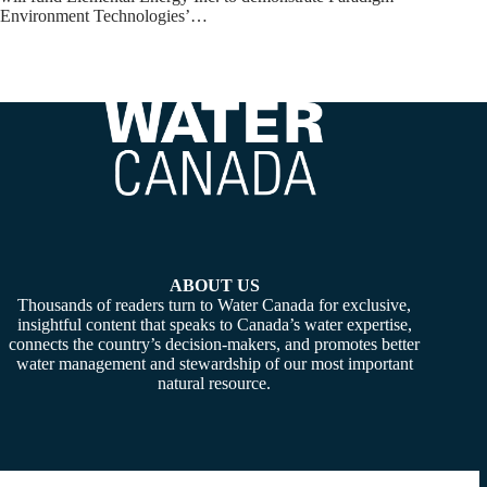
Environment Technologies’…
ABOUT US
Thousands of readers turn to Water Canada for exclusive,
insightful content that speaks to Canada’s water expertise,
connects the country’s decision-makers, and promotes better
water management and stewardship of our most important
natural resource.