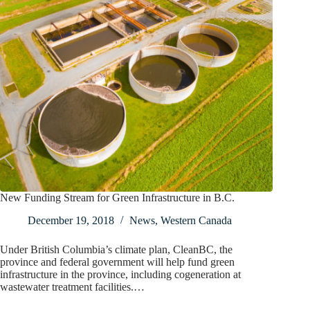
New Funding Stream for Green Infrastructure in B.C.
December 19, 2018
News
,
Western Canada
Under British Columbia’s climate plan, CleanBC, the
province and federal government will help fund green
infrastructure in the province, including cogeneration at
wastewater treatment facilities.…