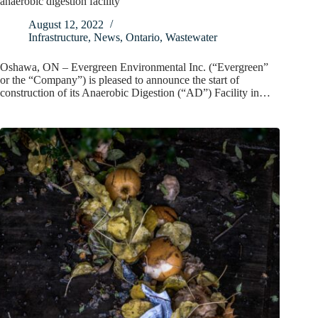
anaerobic digestion facility
August 12, 2022
Infrastructure
,
News
,
Ontario
,
Wastewater
Oshawa, ON – Evergreen Environmental Inc. (“Evergreen”
or the “Company”) is pleased to announce the start of
construction of its Anaerobic Digestion (“AD”) Facility in…