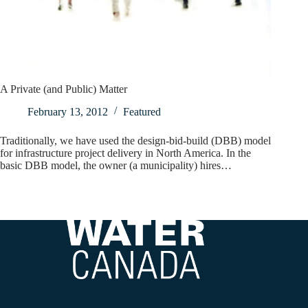
A Private (and Public) Matter
February 13, 2012
Featured
Traditionally, we have used the design-bid-build (DBB) model
for infrastructure project delivery in North America. In the
basic DBB model, the owner (a municipality) hires…