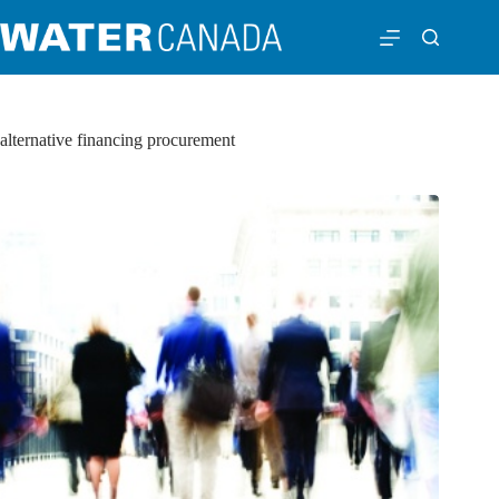
alternative financing procurement