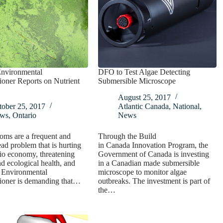
Environmental
DFO to Test Algae Detecting
oner Reports on Nutrient
Submersible Microscope
August 25, 2017
tober 25, 2017
Atlantic Canada
,
National
,
ws
,
Ontario
News
oms are a frequent and
Through the Build
ad problem that is hurting
in Canada Innovation Program, the
io economy, threatening
Government of Canada is investing
 ecological health, and
in a Canadian made submersible
s Environmental
microscope to monitor algae
oner is demanding that…
outbreaks. The investment is part of
the…