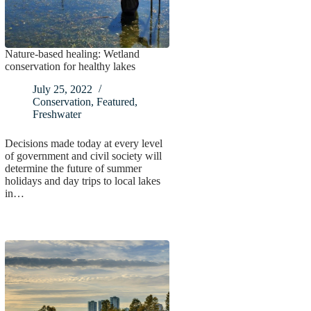
Nature-based healing: Wetland
conservation for healthy lakes
July 25, 2022
Conservation
,
Featured
,
Freshwater
Decisions made today at every level
of government and civil society will
determine the future of summer
holidays and day trips to local lakes
in…