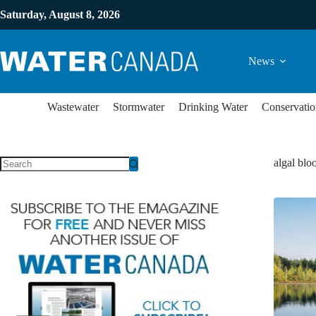
Saturday, August 8, 2026
News
Wastewater
Stormwater
Drinking Water
Conservatio
algal bl