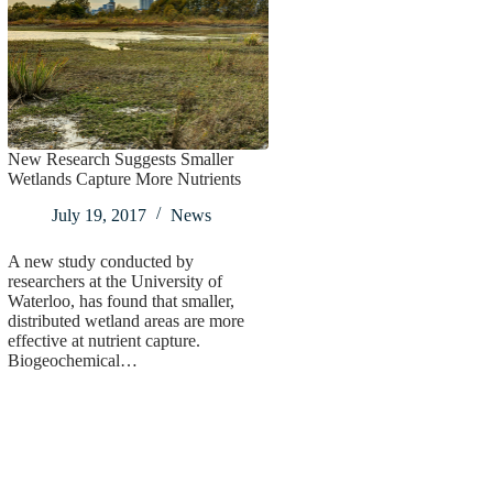
New Research Suggests Smaller
Wetlands Capture More Nutrients
July 19, 2017
News
A new study conducted by
researchers at the University of
Waterloo, has found that smaller,
distributed wetland areas are more
effective at nutrient capture.
Biogeochemical…