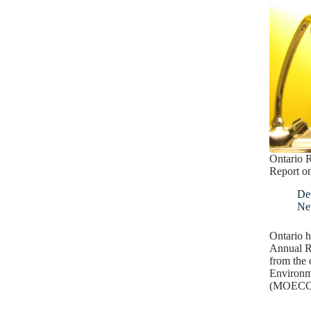
Ontario R
Report o
De
Ne
Ontario h
Annual R
from the 
Environm
(MOECC).