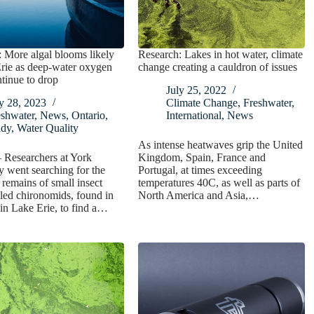
 More algal blooms likely
Research: Lakes in hot water, climate
rie as deep-water oxygen
change creating a cauldron of issues
ntinue to drop
July 25, 2022
y 28, 2023
Climate Change
,
Freshwater
,
eshwater
,
News
,
Ontario
,
International
,
News
udy
,
Water Quality
As intense heatwaves grip the United
 Researchers at York
Kingdom, Spain, France and
y went searching for the
Portugal, at times exceeding
d remains of small insect
temperatures 40C, as well as parts of
lled chironomids, found in
North America and Asia,…
in Lake Erie, to find a…