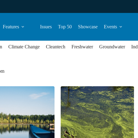
Features
Issues
Top 50
Showcase
Events
n
Climate Change
Cleantech
Freshwater
Groundwater
Ind
oom