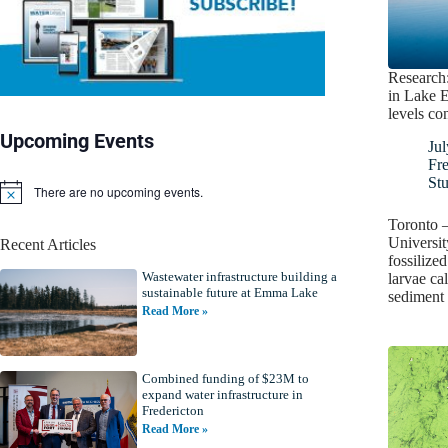
Research:
in Lake E
levels co
Upcoming Events
Jul
Fr
St
There are no upcoming events.
N
o
Toronto –
t
Universit
Recent Articles
i
fossilize
c
Wastewater infrastructure building a
e
larvae ca
sustainable future at Emma Lake
sediment 
Read More »
Combined funding of $23M to
expand water infrastructure in
Fredericton
Read More »