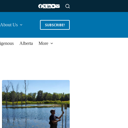
About Us
SUBSCRIBE!
igenous
Alberta
More