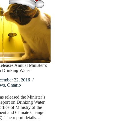
eleases Annual Minister’s
n Drinking Water
cember 22, 2016
ws
,
Ontario
as released the Minister’s
eport on Drinking Water
office of Ministry of the
ent and Climate Change
 The report details…