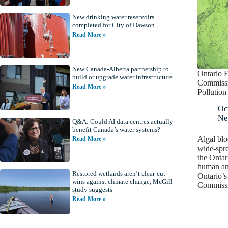
New drinking water reservoirs
completed for City of Dawson
Read More »
New Canada-Alberta partnership to
Ontario 
build or upgrade water infrastructure
Commissi
Read More »
Pollution
Oc
Ne
Q&A: Could AI data centres actually
benefit Canada’s water systems?
Algal blo
Read More »
wide-spre
the Ontar
human and
Restored wetlands aren’t clear-cut
Ontario’
wins against climate change, McGill
Commissi
study suggests
Read More »