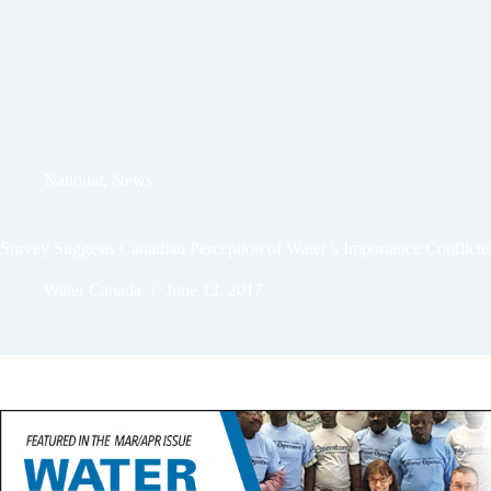
National
,
News
Survey Suggests Canadian Perception of Water’s Importance Conflicte
Water Canada
June 13, 2017