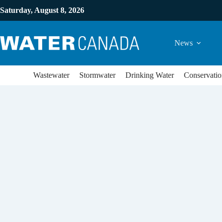
Saturday, August 8, 2026
News
Wastewater
Stormwater
Drinking Water
Conservatio