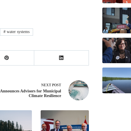
#
water systems
NEXT
POST
nnounces Advisors for Municipal
Climate Resilience