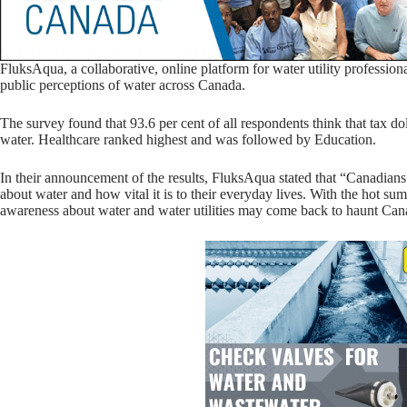
FluksAqua, a collaborative, online platform for water utility professiona
public perceptions of water across Canada.
The survey found that 93.6 per cent of all respondents think that tax do
water. Healthcare ranked highest and was followed by Education.
In their announcement of the results, FluksAqua stated that “Canadia
about water and how vital it is to their everyday lives. With the hot su
awareness about water and water utilities may come back to haunt Can