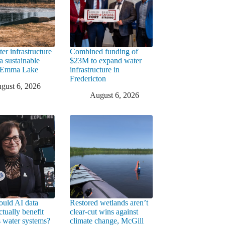
er infrastructure
Combined funding of
a sustainable
$23M to expand water
t Emma Lake
infrastructure in
Fredericton
gust 6, 2026
August 6, 2026
uld AI data
Restored wetlands aren’t
ctually benefit
clear-cut wins against
 water systems?
climate change, McGill