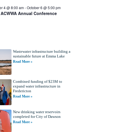
er 4 @ 8:00 am
-
October 6 @ 5:00 pm
 ACWWA Annual Conference
Wastewater infrastructure building a
sustainable future at Emma Lake
Read More »
Combined funding of $23M to
expand water infrastructure in
Fredericton
Read More »
New drinking water reservoirs
completed for City of Dawson
Read More »