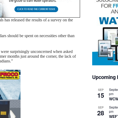
ls has released the results of a survey on the
llars should be spent on necessities other than
ns were surprisingly unconcerned when asked
mmer months just around the corner, the lack of
adians.”
Upcoming 
Septe
SEP
15
pm
WCW
Septe
SEP
28
pm
WEF