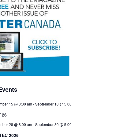
Events
mber 15 @ 8:00 am
-
September 18 @ 5:00
 26
mber 28 @ 8:00 am
-
September 30 @ 5:00
TEC 2026