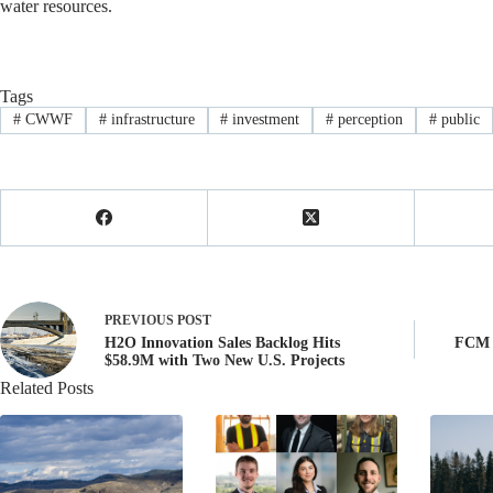
water resources.
Tags
#
CWWF
#
infrastructure
#
investment
#
perception
#
public
PREVIOUS
POST
H2O Innovation Sales Backlog Hits
FCM A
$58.9M with Two New U.S. Projects
Related Posts