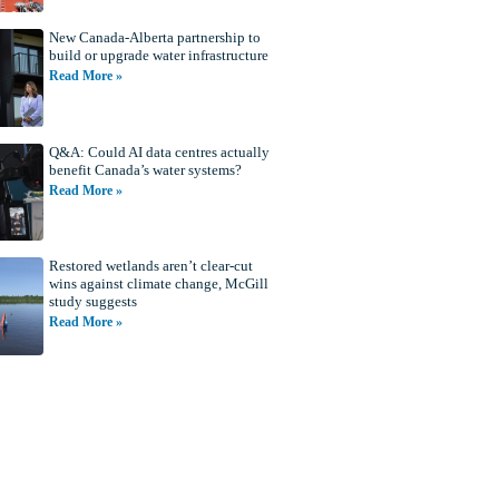
New Canada-Alberta partnership to
build or upgrade water infrastructure
Read More »
Q&A: Could AI data centres actually
benefit Canada’s water systems?
Read More »
Restored wetlands aren’t clear-cut
wins against climate change, McGill
study suggests
Read More »