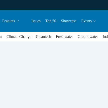
Features
Issues
Top 50
Showcase
Events
n
Climate Change
Cleantech
Freshwater
Groundwater
Ind