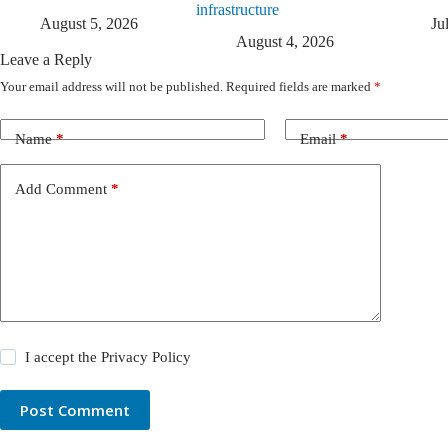
infrastructure
August 5, 2026
Ju
August 4, 2026
Leave a Reply
Your email address will not be published.
Required fields are marked
*
Name
*
Email
*
Add Comment
*
I accept the
Privacy Policy
Post Comment