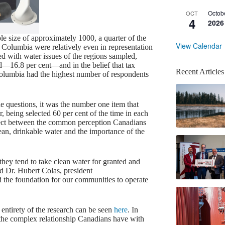
Octob
OCT
4
2026
e size of approximately 1000, a quarter of the
View Calendar
 Columbia were relatively even in representation
 with water issues of the regions sampled,
ed—16.8 per cent—and in the belief that tax
Recent Articles
Columbia had the highest number of respondents
e questions, it was the number one item that
r, being selected 60 per cent of the time in each
nnect between the common perception Canadians
lean, drinkable water and the importance of the
ey tend to take clean water for granted and
id Dr. Hubert Colas, president
 the foundation for our communities to operate
entirety of the research can be seen
here
. In
 the complex relationship Canadians have with