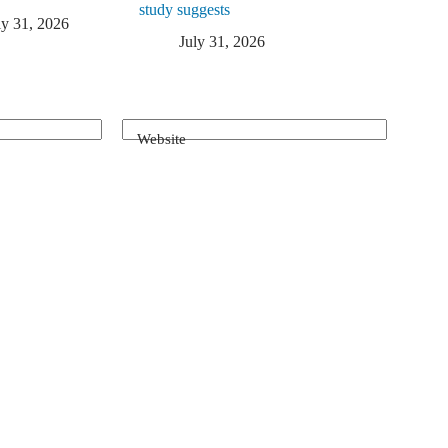
study suggests
ly 31, 2026
July 31, 2026
Website