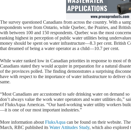
The survey questioned Canadians from across the country. With a sampl
respondents were from Ontario, while Quebec, the Prairies, and British
with between 100 and 150 respondents. Quebec was the most concerned
ranking highest in perception of public water utilities being undervalu
money should be spent on water infrastructure—8.3 per cent. British 
that dreamed of being a water operator as a child—10.7 per cent.
While water ranked low in Canadian priorities in response to most of th
Canadians stated they would acquire in preparation for a natural disaste
of the provinces polled. The finding demonstrates a surprising disco
have with respect to the importance of water infrastructure to deliver c
same.
“Most Canadians are accustomed to safe drinking water on demand so th
don’t always value the work water operators and water utilities do,” sa
of FluksAqua Americas. “Our hard-working water utility workers build
—it is one of our most important industries.”
More information about
FluksAqua
can be found on their website. The 
March, RBC published its
Water Attitudes Study
, which also explored