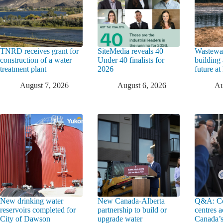
TNRD receives grant for
SiteMedia reveals 40
Wastewat
construction of a water
Under 40 finalists for
building 
treatment plant
2026
future a
August 7, 2026
August 6, 2026
Au
New drinking water
New Canada-Alberta
Q&A: Co
reservoirs completed for
partnership to build or
centres a
City of Dawson
upgrade water
Canada’s