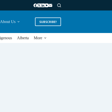
About Us
SUBSCRIBE!
igenous
Alberta
More