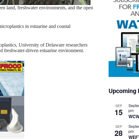
ween land, freshwater environments, and the open
icroplastics in estuarine and coastal
oplastics, University of Delaware researchers
nd freshwater-driven estuarine environment.
Upcoming 
Septe
SEP
15
pm
WCW
Septe
SEP
28
pm
WEF