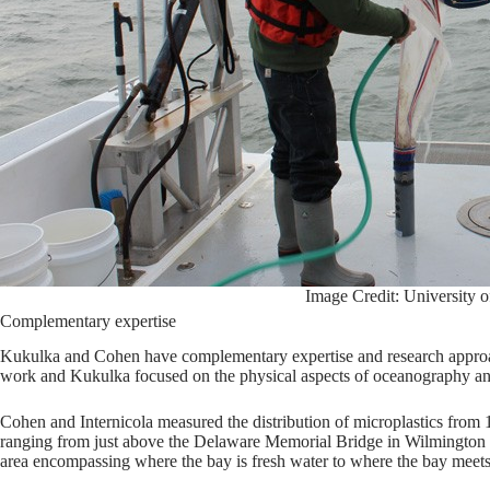
Image Credit: University 
Complementary expertise
Kukulka and Cohen have complementary expertise and research approa
work and Kukulka focused on the physical aspects of oceanography a
Cohen and Internicola measured the distribution of microplastics from 
ranging from just above the Delaware Memorial Bridge in Wilmington t
area encompassing where the bay is fresh water to where the bay meets