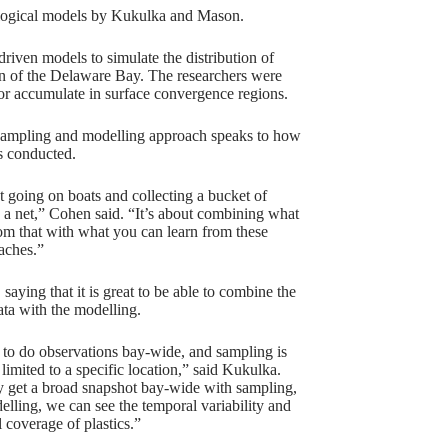
ological models by Kukulka and Mason.
riven models to simulate the distribution of
tion of the Delaware Bay. The researchers were
 or accumulate in surface convergence regions.
sampling and modelling approach speaks to how
s conducted.
ut going on boats and collecting a bucket of
 a net,” Cohen said. “It’s about combining what
om that with what you can learn from these
aches.”
saying that it is great to be able to combine the
ata with the modelling.
g to do observations bay-wide, and sampling is
limited to a specific location,” said Kukulka.
y get a broad snapshot bay-wide with sampling,
elling, we can see the temporal variability and
l coverage of plastics.”