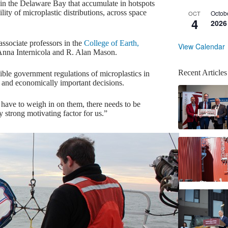
s in the Delaware Bay that accumulate in hotspots
ity of microplastic distributions, across space
Octob
OCT
4
2026
sociate professors in the
College of Earth,
View Calendar
nna Internicola and R. Alan Mason.
Recent Articles
ssible government regulations of microplastics in
lly and economically important decisions.
o have to weigh in on them, there needs to be
y strong motivating factor for us.”