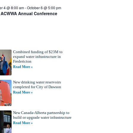
er 4 @ 8:00 am
-
October 6 @ 5:00 pm
 ACWWA Annual Conference
Combined funding of $23M to
expand water infrastructure in
Fredericton
Read More »
New drinking water reservoirs
completed for City of Dawson
Read More »
New Canada-Alberta partnership to
build or upgrade water infrastructure
Read More »