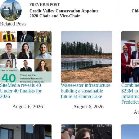
PREVIOUS
POST
Credit Valley Conservation Appoints
Chl
2020 Chair and Vice-Chair
Related Posts
SiteMedia reveals 40
Wastewater infrastructure
Combine
Under 40 finalists for
building a sustainable
$23M to
2026
future at Emma Lake
infrastru
Frederic
August 6, 2026
August 6, 2026
Au