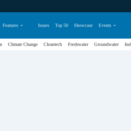
Features
Issues
Top 50
Showcase
Events
n
Climate Change
Cleantech
Freshwater
Groundwater
Ind