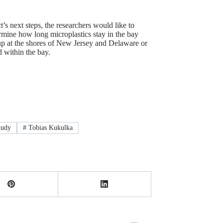
t’s next steps, the researchers would like to
ermine how long microplastics stay in the bay
up at the shores of New Jersey and Delaware or
d within the bay.
tudy
#
Tobias Kukulka