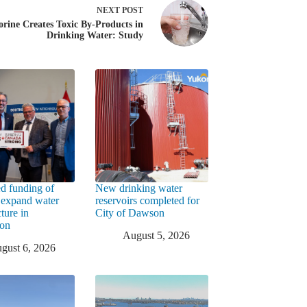
NEXT
POST
orine Creates Toxic By-Products in
Drinking Water: Study
d funding of
New drinking water
 expand water
reservoirs completed for
cture in
City of Dawson
ton
August 5, 2026
gust 6, 2026