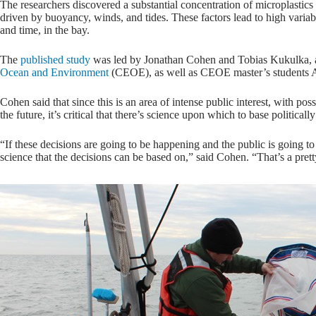
The researchers discovered a substantial concentration of microplastic
driven by buoyancy, winds, and tides. These factors lead to high variabil
and time, in the bay.
The
published study
was led by Jonathan Cohen and Tobias Kukulka, as
Ocean and Environment
(CEOE), as well as CEOE master’s students A
Cohen said that since this is an area of intense public interest, with po
the future, it’s critical that there’s science upon which to base politica
“If these decisions are going to be happening and the public is going t
science that the decisions can be based on,” said Cohen. “That’s a prett