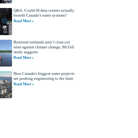
Q&A: Could AI data centres actually
benefit Canada’s water systems?
Read More »
Restored wetlands aren’t clear-cut
wins against climate change, McGill
study suggests
Read More »
How Canada’s biggest water projects
are pushing engineering to the limit
Read More »