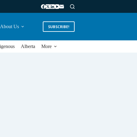
About Us
SUBSCRIBE!
igenous
Alberta
More