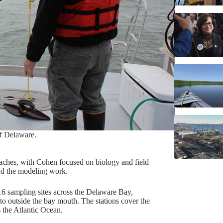
of Delaware.
ches, with Cohen focused on biology and field
nd the modeling work.
16 sampling sites across the Delaware Bay,
o outside the bay mouth. The stations cover the
 the Atlantic Ocean.