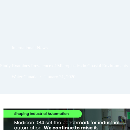
International
,
News
Study Examines Prevalence of Microplastics in Coastal Environments
Water Canada
January 31, 2020