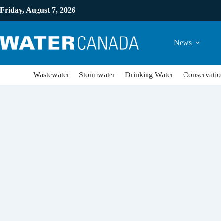
Friday, August 7, 2026
News
Wastewater
Stormwater
Drinking Water
Conservatio