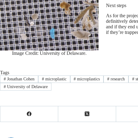
Next steps
As for the projec
definitively det
and if they end 
if they’re trappe
Image Credit: University of Delaware.
Tags
#
Jonathan Cohen
#
microplastic
#
microplastics
#
research
#
s
#
University of Delaware