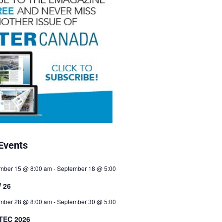
Events
mber 15 @ 8:00 am
-
September 18 @ 5:00
 26
mber 28 @ 8:00 am
-
September 30 @ 5:00
TEC 2026