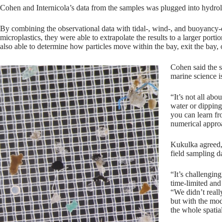
Cohen and Internicola’s data from the samples was plugged into hydr
By combining the observational data with tidal-, wind-, and buoyancy-d
microplastics, they were able to extrapolate the results to a larger por
also able to determine how particles move within the bay, exit the bay,
Cohen said the 
marine science i
“It’s not all abo
water or dipping
you can learn fr
numerical appro
Kukulka agreed, 
field sampling d
“It’s challengin
time-limited and 
“We didn’t reall
but with the mod
the whole spatia