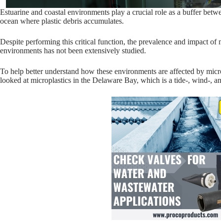
Estuarine and coastal environments play a crucial role as a buffer bet
ocean where plastic debris accumulates.
Despite performing this critical function, the prevalence and impact of m
environments has not been extensively studied.
To help better understand how these environments are affected by micr
looked at microplastics in the Delaware Bay, which is a tide-, wind-, a