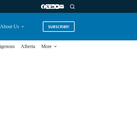
About Us
SUBSCRIBE!
igenous
Alberta
More