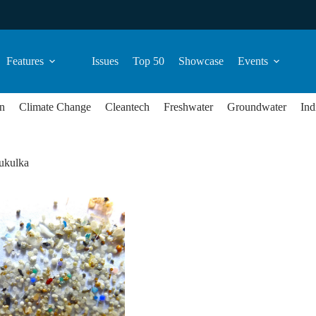
Features
Issues
Top 50
Showcase
Events
n
Climate Change
Cleantech
Freshwater
Groundwater
Ind
ukulka