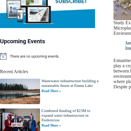
Study Ex
Microplas
Environm
Upcoming Events
Ja
Int
There are no upcoming events.
N
Estuarine
o
play a cru
t
between l
Recent Articles
i
environm
c
Wastewater infrastructure building a
e
where pla
sustainable future at Emma Lake
Despite 
Read More »
Combined funding of $23M to
expand water infrastructure in
Fredericton
Read More »