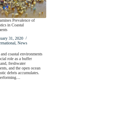
amines Prevalence of
tics in Coastal
ents
nuary 31, 2020
ernational
,
News
 and coastal environments
cial role as a buffer
and, freshwater
ents, and the open ocean
stic debris accumulates.
performing…