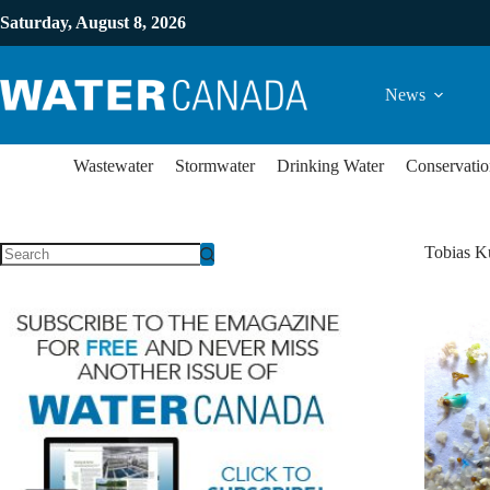
Saturday, August 8, 2026
News
Wastewater
Stormwater
Drinking Water
Conservatio
Tobias K