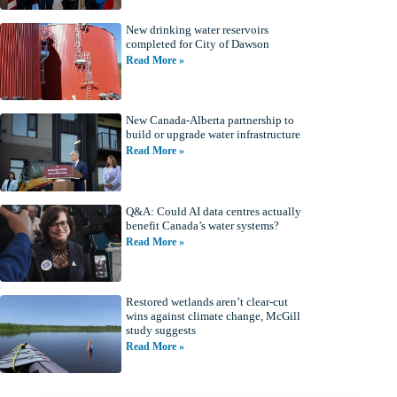
New drinking water reservoirs
completed for City of Dawson
Read More »
New Canada-Alberta partnership to
build or upgrade water infrastructure
Read More »
Q&A: Could AI data centres actually
benefit Canada’s water systems?
Read More »
Restored wetlands aren’t clear-cut
wins against climate change, McGill
study suggests
Read More »