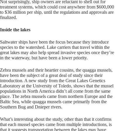
Not surprisingly, ship owners are reluctant to shell out for
treatment systems, which could cost anywhere from $600,000
to $36 million per ship, until the regulations and approvals are
finalized.
Inside the lakes
Saltwater ships have been the focus because they introduce
species to the watershed. Lake carriers that travel within the
great lakes may also help spread invasive species once they’re
in the waterway, but have been a lower priority.
Zebra mussels and their heartier cousins, the quagga mussels,
have been the subject of a great deal of study since their
introduction. A new study from the Great Lakes Genetics
Laboratory at the University of Toledo, shows that the mussel
populations in North America didn’t all come from the same
place. The zebra mussels came from northern Europe and the
Baltic Sea, while quagga mussels came primarily from the
Southern Bug and Dnieper rivers.
What’s interesting about the study, other than that it confirms
that each mussel species came from multiple introductions, is
that it suggests transportation between the lakes may have