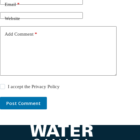
Email
*
Website
Add Comment
*
I accept the
Privacy Policy
Post Comment