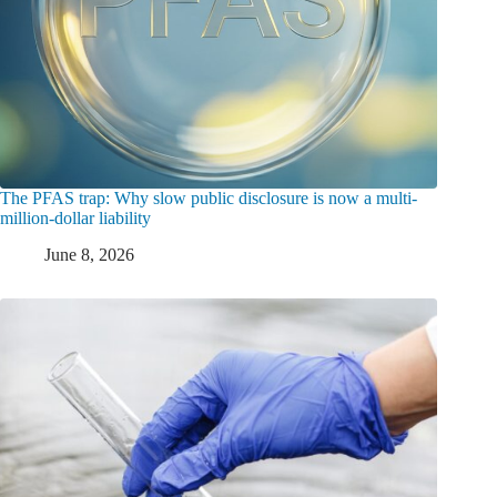
The PFAS trap: Why slow public disclosure is now a multi-
million-dollar liability
June 8, 2026