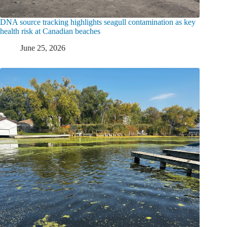
DNA source tracking highlights seagull contamination as key
health risk at Canadian beaches
June 25, 2026