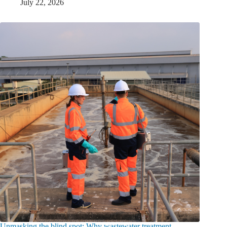
July 22, 2026
Unmasking the blind spot: Why wastewater treatment