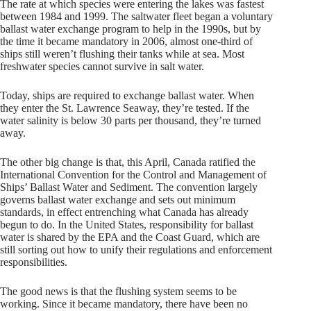
The rate at which species were entering the lakes was fastest
between 1984 and 1999. The saltwater fleet began a voluntary
ballast water exchange program to help in the 1990s, but by
the time it became mandatory in 2006, almost one-third of
ships still weren’t flushing their tanks while at sea. Most
freshwater species cannot survive in salt water.
Today, ships are required to exchange ballast water. When
they enter the St. Lawrence Seaway, they’re tested. If the
water salinity is below 30 parts per thousand, they’re turned
away.
The other big change is that, this April, Canada ratified the
International Convention for the Control and Management of
Ships’ Ballast Water and Sediment. The convention largely
governs ballast water exchange and sets out minimum
standards, in effect entrenching what Canada has already
begun to do. In the United States, responsibility for ballast
water is shared by the EPA and the Coast Guard, which are
still sorting out how to unify their regulations and enforcement
responsibilities.
The good news is that the flushing system seems to be
working. Since it became mandatory, there have been no