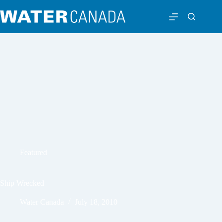
Featured
Ship Wrecked
Water Canada
July 18, 2010