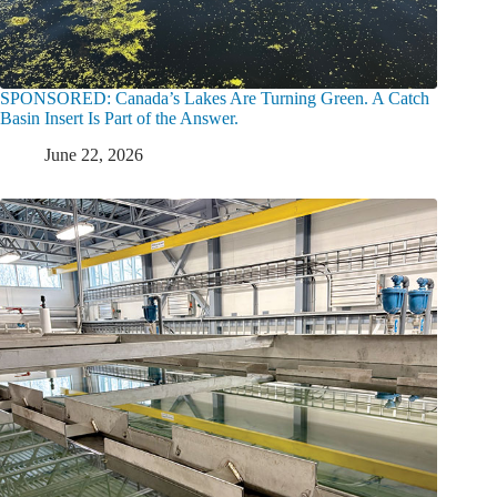
SPONSORED: Canada’s Lakes Are Turning Green. A Catch
Basin Insert Is Part of the Answer.
June 22, 2026