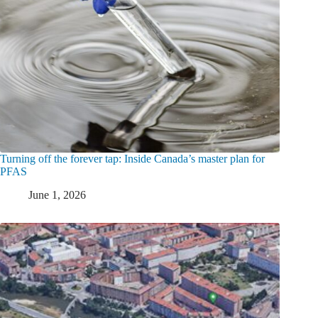
Turning off the forever tap: Inside Canada’s master plan for
PFAS
June 1, 2026