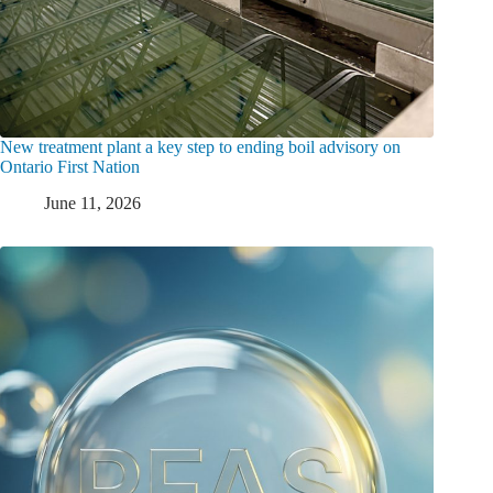
New treatment plant a key step to ending boil advisory on
Ontario First Nation
June 11, 2026