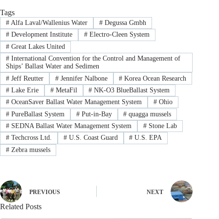
Tags
#
Alfa Laval/Wallenius Water
#
Degussa Gmbh
#
Development Institute
#
Electro-Cleen System
#
Great Lakes United
#
International Convention for the Control and Management of
Ships’ Ballast Water and Sedimen
#
Jeff Reutter
#
Jennifer Nalbone
#
Korea Ocean Research
#
Lake Erie
#
MetaFil
#
NK-O3 BlueBallast System
#
OceanSaver Ballast Water Management System
#
Ohio
#
PureBallast System
#
Put-in-Bay
#
quagga mussels
#
SEDNA Ballast Water Management System
#
Stone Lab
#
Techcross Ltd.
#
U.S. Coast Guard
#
U.S. EPA
#
Zebra mussels
PREVIOUS
NEXT
Related Posts