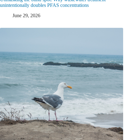
unintentionally doubles PFAS concentrations
June 29, 2026