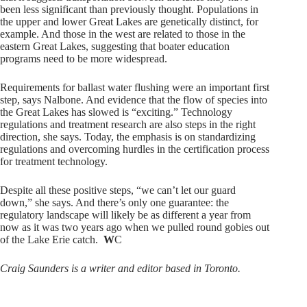
been less significant than previously thought. Populations in
the upper and lower Great Lakes are genetically distinct, for
example. And those in the west are related to those in the
eastern Great Lakes, suggesting that boater education
programs need to be more widespread.
Requirements for ballast water flushing were an important first
step, says Nalbone. And evidence that the flow of species into
the Great Lakes has slowed is “exciting.” Technology
regulations and treatment research are also steps in the right
direction, she says. Today, the emphasis is on standardizing
regulations and overcoming hurdles in the certification process
for treatment technology.
Despite all these positive steps, “we can’t let our guard
down,” she says. And there’s only one guarantee: the
regulatory landscape will likely be as different a year from
now as it was two years ago when we pulled round gobies out
of the Lake Erie catch.
W
C
Craig Saunders is a writer and editor based in Toronto.