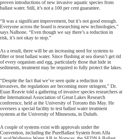
proven introductions of new invasive aquatic species from
ballast water. Still, it’s not a 100 per cent guarantee.
“It was a significant improvement, but it’s not good enough.
Everyone across the board is researching new technologies,”
says Nalbone. “Even though we say there’s a reduction in
risk, it’s not okay to stop.”
As a result, there will be an increasing need for systems to
filter or treat ballast water. Since flushing at sea doesn’t get rid
of every organism and egg, particularly those that hide in
sediments, treatment may be required to fully protect the lakes.
“Despite the fact that we’ve seen quite a reduction in
invasives, the regulations are becoming more stringent,” Dr.
Euan Reavie told a gathering of invasive species researchers at
the International Association of Great Lakes Research
conference, held at the University of Toronto this May. He
oversees a special facility to test ballast water treatment
systems at the University of Minnesota, in Duluth.
A couple of systems exist with approvals under the
Convention, including the PureBallast System from Alfa
Laval/Wallenius Water AB in Norway, the SEDNA Ballast