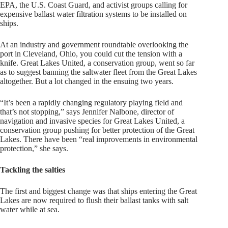
EPA, the U.S. Coast Guard, and activist groups calling for
expensive ballast water filtration systems to be installed on
ships.
At an industry and government roundtable overlooking the
port in Cleveland, Ohio, you could cut the tension with a
knife. Great Lakes United, a conservation group, went so far
as to suggest banning the saltwater fleet from the Great Lakes
altogether. But a lot changed in the ensuing two years.
“It’s been a rapidly changing regulatory playing field and
that’s not stopping,” says Jennifer Nalbone, director of
navigation and invasive species for Great Lakes United, a
conservation group pushing for better protection of the Great
Lakes. There have been “real improvements in environmental
protection,” she says.
Tackling the salties
The first and biggest change was that ships entering the Great
Lakes are now required to flush their ballast tanks with salt
water while at sea.