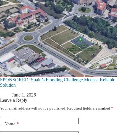
SPONSORED: Spain’s Flooding Challenge Meets a Reliable
Solution
June 1, 2026
Leave a Reply
Your email address will not be published.
Required fields are marked
*
Name
*