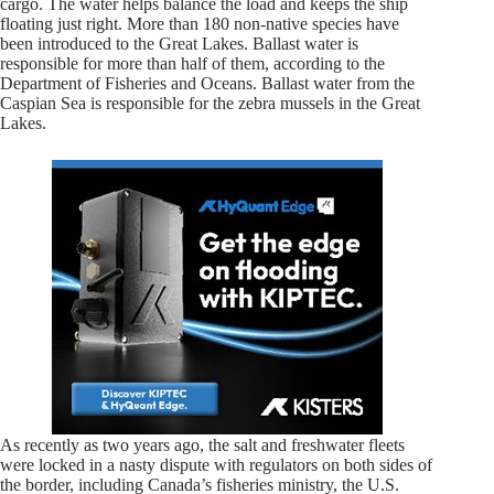
cargo. The water helps balance the load and keeps the ship
floating just right. More than 180 non-native species have
been introduced to the Great Lakes. Ballast water is
responsible for more than half of them, according to the
Department of Fisheries and Oceans. Ballast water from the
Caspian Sea is responsible for the zebra mussels in the Great
Lakes.
As recently as two years ago, the salt and freshwater fleets
were locked in a nasty dispute with regulators on both sides of
the border, including Canada’s fisheries ministry, the U.S.