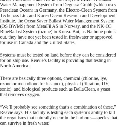
Water Management System from Degussa Gmbh (which uses
Peraclean Ocean) in Germany, the Electro-Cleen System from
Techcross Ltd. and Korea Ocean Research and Development
Institute, the OceanSaver Ballast Water Management System
(OS BWMS) from MetaFil AS in Norway, and the NK-O3
BlueBallast System (ozone) in Korea. But, as Nalbone points
out, they have not yet been tested in freshwater or approved
for use in Canada and the United States.
Systems must be tested on land before they can be considered
for on-ship use. Reavie’s facility is providing that testing in
North America.
There are basically three options, chemical (chlorine, lye,
ozone or menadione for instance), physical (filtration, UV,
sonic), and biological products such as BallaClean, a yeast
that removes oxygen.
“We’ll probably see something that’s a combination of these,”
Reavie says. His facility is testing each system’s ability to kill
the organisms that naturally occur in the harbour—species that
can survive in fresh water.