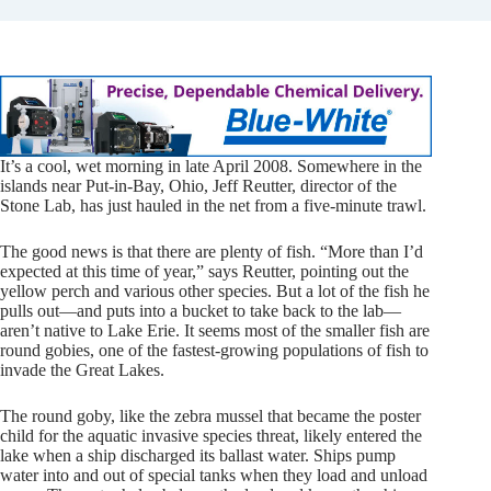
It’s a cool,
wet morning in late April 2008. Somewhere in the
islands near Put-in-Bay, Ohio, Jeff Reutter, director of the
Stone Lab, has just hauled in the net from a five-minute trawl.
The good news is that there are plenty of fish. “More than I’d
expected at this time of year,” says Reutter, pointing out the
yellow perch and various other species. But a lot of the fish he
pulls out—and puts into a bucket to take back to the lab—
aren’t native to Lake Erie. It seems most of the smaller fish are
round gobies, one of the fastest-growing populations of fish to
invade the Great Lakes.
The round goby, like the zebra mussel that became the poster
child for the aquatic invasive species threat, likely entered the
lake when a ship discharged its ballast water. Ships pump
water into and out of special tanks when they load and unload