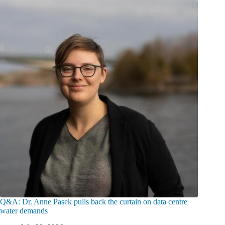
Q&A: Dr. Anne Pasek pulls back the curtain on data centre
water demands