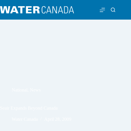
National
,
News
Seair Expands Beyond Canada
Water Canada
April 28, 2009