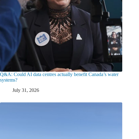
Q&A: Could AI data centres actually benefit Canada’s water
systems?
July 31, 2026