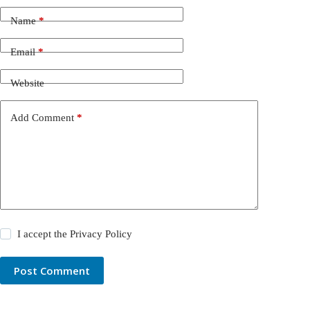
Name
*
Email
*
Website
Add Comment
*
I accept the
Privacy Policy
Post Comment