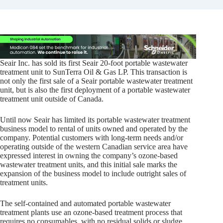
Seair Inc. has sold its first Seair 20-foot portable wastewater
treatment unit to SunTerra Oil & Gas LP. This transaction is
not only the first sale of a Seair portable wastewater treatment
unit, but is also the first deployment of a portable wastewater
treatment unit outside of Canada.
Until now Seair has limited its portable wastewater treatment
business model to rental of units owned and operated by the
company. Potential customers with long-term needs and/or
operating outside of the western Canadian service area have
expressed interest in owning the company’s ozone-based
wastewater treatment units, and this initial sale marks the
expansion of the business model to include outright sales of
treatment units.
The self-contained and automated portable wastewater
treatment plants use an ozone-based treatment process that
requires no consumables, with no residual solids or sludge