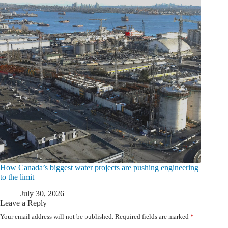
How Canada’s biggest water projects are pushing engineering
to the limit
July 30, 2026
Leave a Reply
Your email address will not be published.
Required fields are marked
*