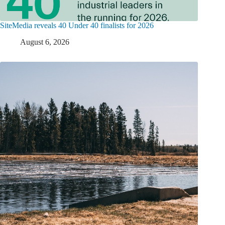
SiteMedia reveals 40 Under 40 finalists for 2026
August 6, 2026