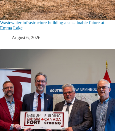
Wastewater infrastructure building a sustainable future at
Emma Lake
August 6, 2026