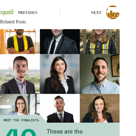
PREVIOUS
NEXT
Related Posts