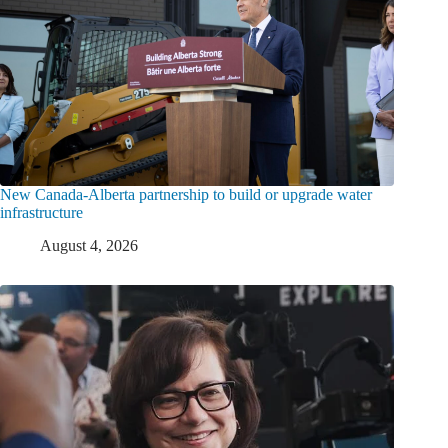
New Canada-Alberta partnership to build or upgrade water
infrastructure
August 4, 2026