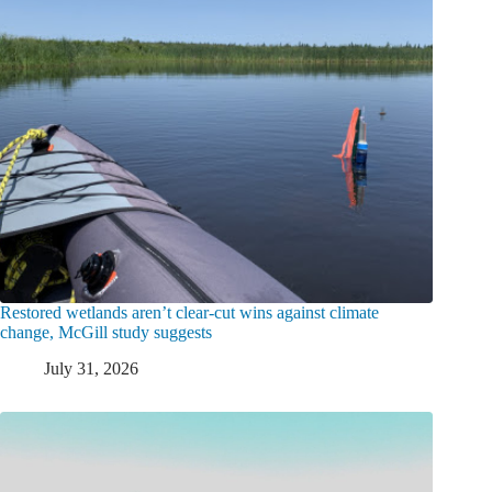
Restored wetlands aren’t clear-cut wins against climate
change, McGill study suggests
July 31, 2026