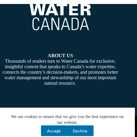
ABOUT US
Thousands of readers turn to Water Canada for exclusive,
insightful content that speaks to Canada’s water expertise,
connects the country’s decision-makers, and promotes better
water management and stewardship of our most important
natural resource.
We use cookies to ensure that we give you the best experience on
Copyright © 2026 -
Water Canada
. Powered By:
SiteMedia
our website.
Accept
Decline