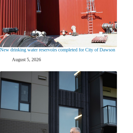
New drinking water reservoirs completed for City of Dawson
August 5, 2026