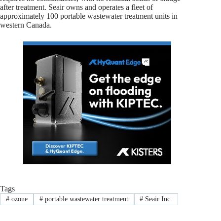
after treatment. Seair owns and operates a fleet of
approximately 100 portable wastewater treatment units in
western Canada.
Tags
#
ozone
#
portable wastewater treatment
#
Seair Inc.