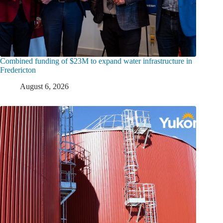
Combined funding of $23M to expand water infrastructure in
Fredericton
August 6, 2026