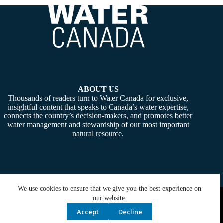
ABOUT US
Thousands of readers turn to Water Canada for exclusive,
insightful content that speaks to Canada’s water expertise,
connects the country’s decision-makers, and promotes better
water management and stewardship of our most important
natural resource.
We use cookies to ensure that we give you the best experience on
Copyright © 2026 -
Water Canada
. Powered By:
SiteMedia
our website.
Accept
Decline