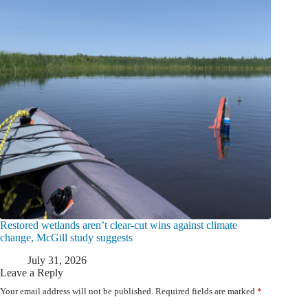
Restored wetlands aren’t clear-cut wins against climate
change, McGill study suggests
July 31, 2026
Leave a Reply
Your email address will not be published.
Required fields are marked
*