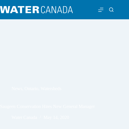
News
,
Ontario
,
Watersheds
Saugeen Conservation Hires New General Manager
Water Canada
May 14, 2020