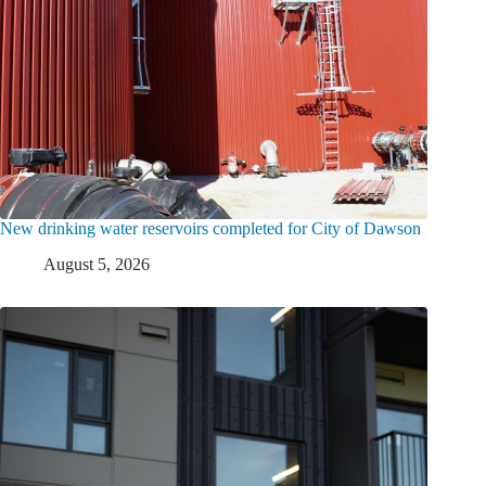
New drinking water reservoirs completed for City of Dawson
August 5, 2026