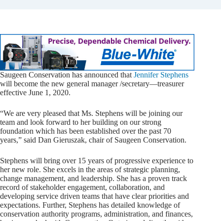
Saugeen Conservation has announced that
Jennifer Stephens
will become the new general manager /secretary—treasurer
effective June 1, 2020.
“We are very pleased that Ms. Stephens will be joining our
team and look forward to her building on our strong
foundation which has been established over the past 70
years,” said Dan Gieruszak, chair of Saugeen Conservation.
Stephens will bring over 15 years of progressive experience to
her new role. She excels in the areas of strategic planning,
change management, and leadership. She has a proven track
record of stakeholder engagement, collaboration, and
developing service driven teams that have clear priorities and
expectations. Further, Stephens has detailed knowledge of
conservation authority programs, administration, and finances,