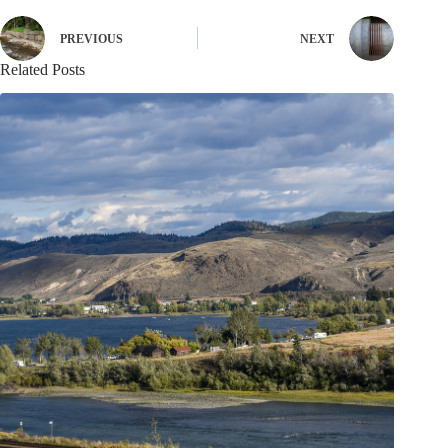
PREVIOUS
NEXT
Related Posts