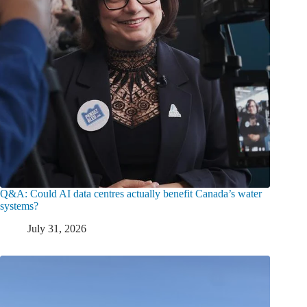
Q&A: Could AI data centres actually benefit Canada’s water
systems?
July 31, 2026