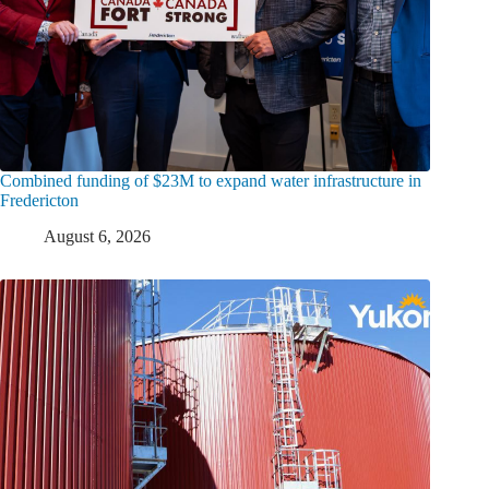
Combined funding of $23M to expand water infrastructure in
Fredericton
August 6, 2026