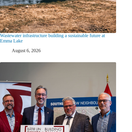
Wastewater infrastructure building a sustainable future at
Emma Lake
August 6, 2026