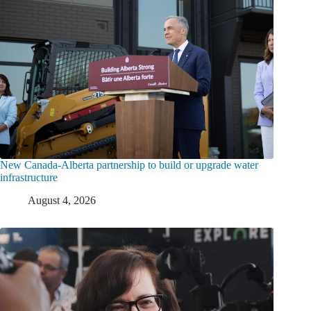
New Canada-Alberta partnership to build or upgrade water
infrastructure
August 4, 2026