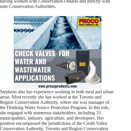
having worked with Conservation Ontario and directly with
nine Conservation Authorities.
Stephens also has experience working in both rural and urban
areas. Most recently she has worked at the Toronto and
Region Conservation Authority, where she was manager of
the Drinking Water Source Protection Program. In this role,
she engaged with numerous stakeholders, including 33
municipalities, industry, agriculture, and developers. Her
position encompassed the jurisdictions of the Credit Valley
Conservation Authority, Toronto and Region Conservation