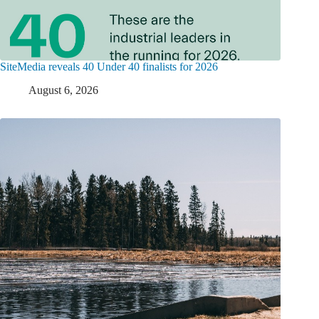
SiteMedia reveals 40 Under 40 finalists for 2026
August 6, 2026