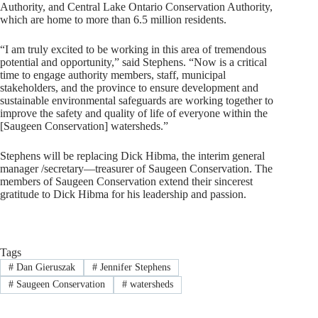
Authority, and Central Lake Ontario Conservation Authority,
which are home to more than 6.5 million residents.
“I am truly excited to be working in this area of tremendous
potential and opportunity,” said Stephens. “Now is a critical
time to engage authority members, staff, municipal
stakeholders, and the province to ensure development and
sustainable environmental safeguards are working together to
improve the safety and quality of life of everyone within the
[Saugeen Conservation] watersheds.”
Stephens will be replacing Dick Hibma, the interim general
manager /secretary—treasurer of Saugeen Conservation. The
members of Saugeen Conservation extend their sincerest
gratitude to Dick Hibma for his leadership and passion.
Tags
#
Dan Gieruszak
#
Jennifer Stephens
#
Saugeen Conservation
#
watersheds