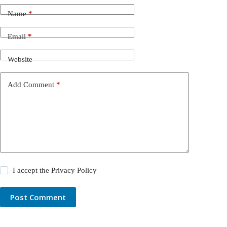
Name
*
Email
*
Website
Add Comment
*
I accept the
Privacy Policy
Post Comment