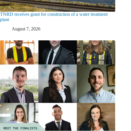
TNRD receives grant for construction of a water treatment
plant
August 7, 2026