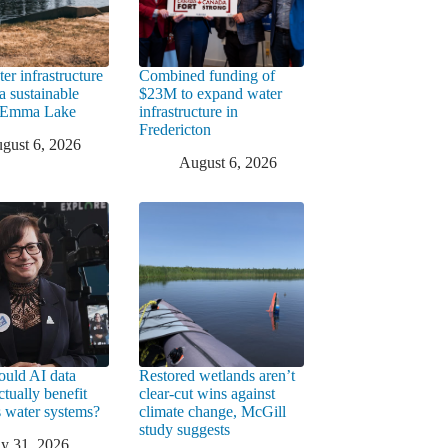
er infrastructure
Combined funding of
a sustainable
$23M to expand water
t Emma Lake
infrastructure in
Fredericton
gust 6, 2026
August 6, 2026
uld AI data
Restored wetlands aren’t
ctually benefit
clear-cut wins against
 water systems?
climate change, McGill
study suggests
ly 31, 2026