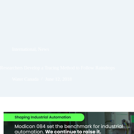
International
,
News
Researchers Develop a Tracing Method to Follow Raindrops
Water Canada
June 12, 2018