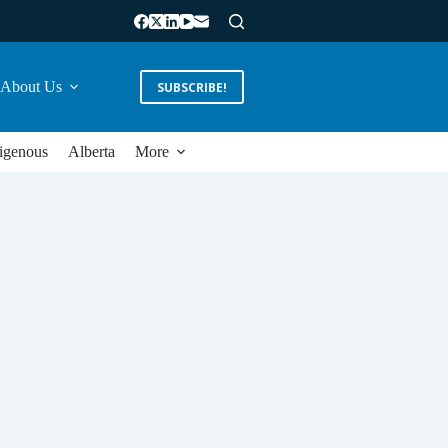
About Us
SUBSCRIBE!
igenous
Alberta
More