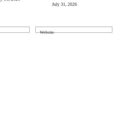
July 31, 2026
Website