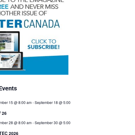
Events
mber 15 @ 8:00 am
-
September 18 @ 5:00
 26
mber 28 @ 8:00 am
-
September 30 @ 5:00
TEC 2026