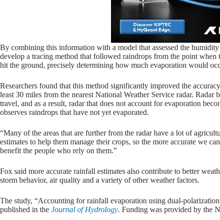
By combining this information with a model that assessed the humidity 
develop a tracing method that followed raindrops from the point when 
hit the ground, precisely determining how much evaporation would occ
Researchers found that this method significantly improved the accuracy of
least 30 miles from the nearest National Weather Service radar. Radar b
travel, and as a result, radar that does not account for evaporation beco
observes raindrops that have not yet evaporated.
“Many of the areas that are further from the radar have a lot of agricul
estimates to help them manage their crops, so the more accurate we can
benefit the people who rely on them.”
Fox said more accurate rainfall estimates also contribute to better weathe
storm behavior, air quality and a variety of other weather factors.
The study, “Accounting for rainfall evaporation using dual-polarizatio
published in the
Journal of Hydrology
. Funding was provided by the N