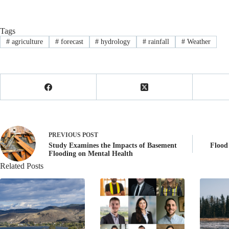
Tags
#
agriculture
#
forecast
#
hydrology
#
rainfall
#
Weather
PREVIOUS
POST
Study Examines the Impacts of Basement
Flood
Flooding on Mental Health
Related Posts