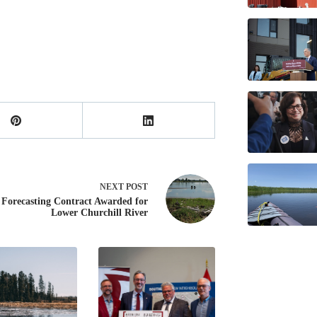
NEXT
POST
 Forecasting Contract Awarded for
Lower Churchill River