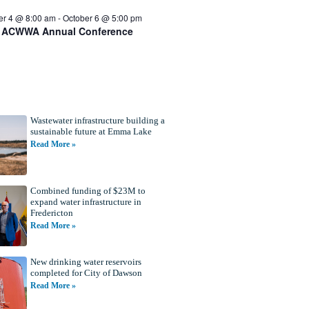
er 4 @ 8:00 am
-
October 6 @ 5:00 pm
 ACWWA Annual Conference
Wastewater infrastructure building a
sustainable future at Emma Lake
Read More »
Combined funding of $23M to
expand water infrastructure in
Fredericton
Read More »
New drinking water reservoirs
completed for City of Dawson
Read More »