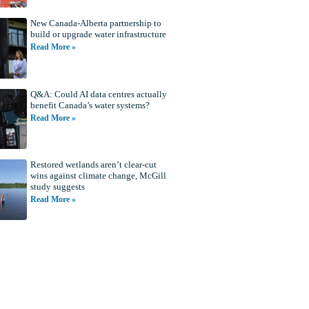
New Canada-Alberta partnership to
build or upgrade water infrastructure
Read More »
Q&A: Could AI data centres actually
benefit Canada’s water systems?
Read More »
Restored wetlands aren’t clear-cut
wins against climate change, McGill
study suggests
Read More »