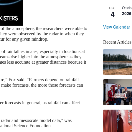
Octob
OCT
4
2026
View Calendar
of the atmosphere, the researchers were able to
they were observed by the radar to when they
ur for any given raindrop.
Recent Articles
 rainfall estimates, especially in locations at
eams rise higher into the atmosphere as they
mes less accurate at greater distances because it
ture,” Fox said. “Farmers depend on rainfall
 make forecasts, the more those forecasts can
r forecasts in general, as rainfall can affect
n radar and mesoscale model data,” was
ational Science Foundation.