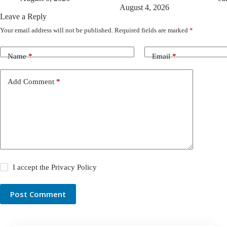
August 4, 2026
Leave a Reply
Your email address will not be published.
Required fields are marked
*
Name
*
Email
*
Add Comment
*
I accept the
Privacy Policy
Post Comment