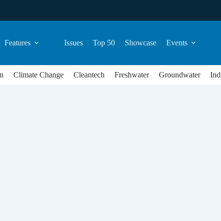
Features
Issues
Top 50
Showcase
Events
n
Climate Change
Cleantech
Freshwater
Groundwater
Ind