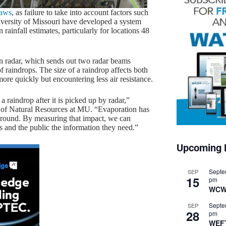
laws
, as failure to take into account factors such
iversity of Missouri have developed a system
rainfall estimates, particularly for locations 48
on radar, which sends out two radar beams
of raindrops. The size of a raindrop affects both
more quickly but encountering less air resistance.
 raindrop after it is picked up by radar,”
ol of Natural Resources at MU. “Evaporation has
e ground. By measuring that impact, we can
ts and the public the information they need.”
Upcoming 
Septe
SEP
15
pm
WCW
Septe
SEP
28
pm
WEF