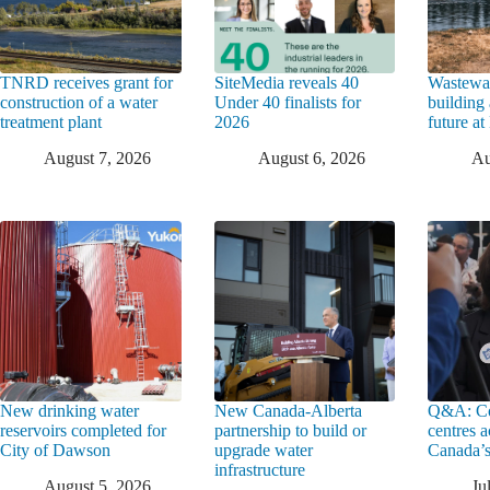
TNRD receives grant for
SiteMedia reveals 40
Wastewat
construction of a water
Under 40 finalists for
building 
treatment plant
2026
future a
August 7, 2026
August 6, 2026
Au
New drinking water
New Canada-Alberta
Q&A: Co
reservoirs completed for
partnership to build or
centres a
City of Dawson
upgrade water
Canada’s
infrastructure
August 5, 2026
Ju