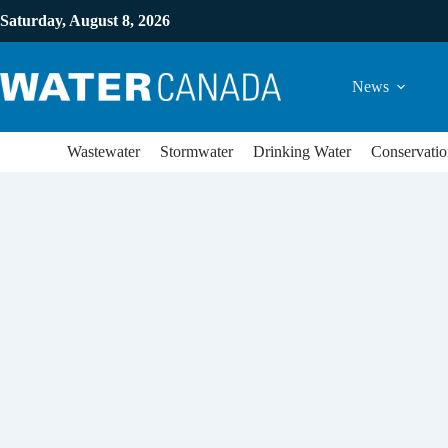
Saturday, August 8, 2026
News
Wastewater
Stormwater
Drinking Water
Conservatio