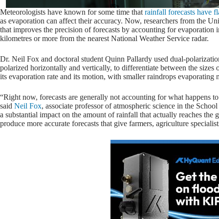
Meteorologists have known for some time that
rainfall forecasts have f
as evaporation can affect their accuracy. Now, researchers from the Un
that improves the precision of forecasts by accounting for evaporation in 
kilometres or more from the nearest National Weather Service radar.
Dr. Neil Fox and doctoral student Quinn Pallardy used dual-polarizati
polarized horizontally and vertically, to differentiate between the sizes 
its evaporation rate and its motion, with smaller raindrops evaporating 
“Right now, forecasts are generally not accounting for what happens to a
said
Neil Fox
, associate professor of atmospheric science in the Scho
a substantial impact on the amount of rainfall that actually reaches th
produce more accurate forecasts that give farmers, agriculture specialis