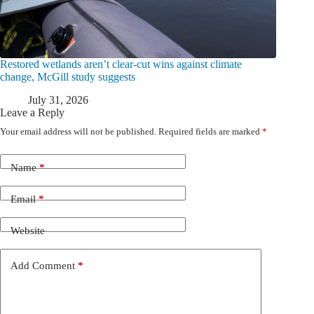
Restored wetlands aren’t clear-cut wins against climate
change, McGill study suggests
July 31, 2026
Leave a Reply
Your email address will not be published.
Required fields are marked
*
Name
*
Email
*
Website
Add Comment
*