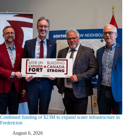
Combined funding of $23M to expand water infrastructure in
Fredericton
August 6, 2026