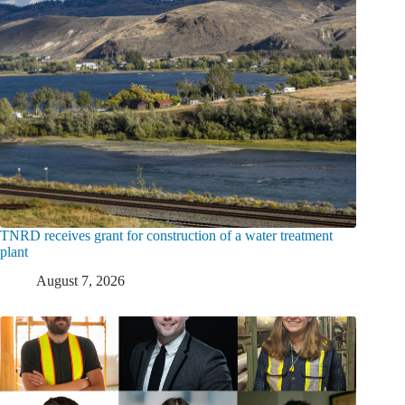
TNRD receives grant for construction of a water treatment
plant
August 7, 2026