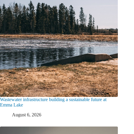
Wastewater infrastructure building a sustainable future at
Emma Lake
August 6, 2026