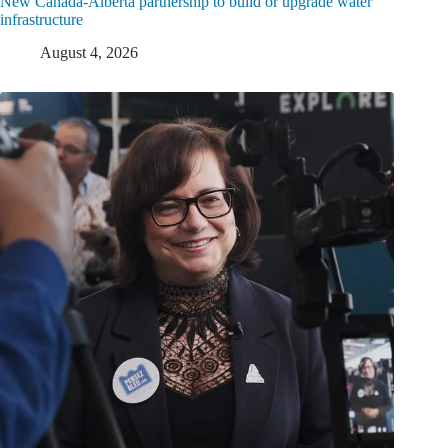
New Canada-Alberta partnership to build or upgrade water
infrastructure
August 4, 2026