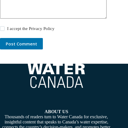
I accept the
Privacy Policy
Post Comment
ABOUT US
Thousands of readers turn to Water Canada for exclusive,
insightful content that speaks to Canada’s water expertise,
connects the country’s decision-makers, and promotes better