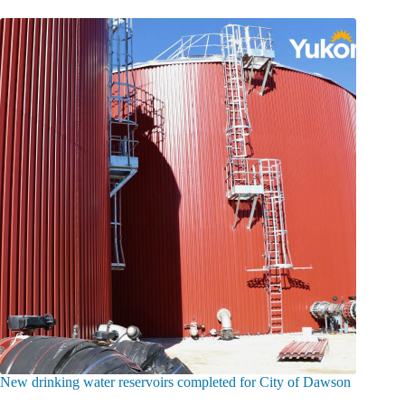
New drinking water reservoirs completed for City of Dawson