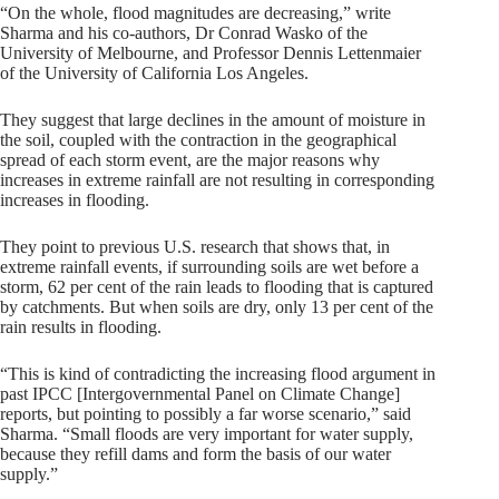
“On the whole, flood magnitudes are decreasing,” write
Sharma and his co-authors, Dr Conrad Wasko of the
University of Melbourne, and Professor Dennis Lettenmaier
of the University of California Los Angeles.
They suggest that large declines in the amount of moisture in
the soil, coupled with the contraction in the geographical
spread of each storm event, are the major reasons why
increases in extreme rainfall are not resulting in corresponding
increases in flooding.
They point to previous U.S. research that shows that, in
extreme rainfall events, if surrounding soils are wet before a
storm, 62 per cent of the rain leads to flooding that is captured
by catchments. But when soils are dry, only 13 per cent of the
rain results in flooding.
“This is kind of contradicting the increasing flood argument in
past IPCC [Intergovernmental Panel on Climate Change]
reports, but pointing to possibly a far worse scenario,” said
Sharma. “Small floods are very important for water supply,
because they refill dams and form the basis of our water
supply.”