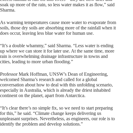
soak up more of the rain, so less water makes it as flow,” said
Sharma.
As warming temperatures cause more water to evaporate from
soils, those dry soils are absorbing more of the rainfall when it
does occur, leaving less blue water for human use.
“It’s a double whammy,” said Sharma. “Less water is ending
up where we can store it for later use. At the same time, more
rain is overwhelming drainage infrastructure in towns and
cities, leading to more urban flooding.”
Professor Mark Hoffman, UNSW’s Dean of Engineering,
welcomed Sharma’s research and called for a global
conversation about how to deal with this unfolding scenario,
especially in Australia, which is already the driest inhabited
continent on the planet, apart from Antarctica.
“It’s clear there’s no simple fix, so we need to start preparing
for this,” he said. “Climate change keeps delivering us
unpleasant surprises. Nevertheless, as engineers, our role is to
identify the problem and develop solutions.”