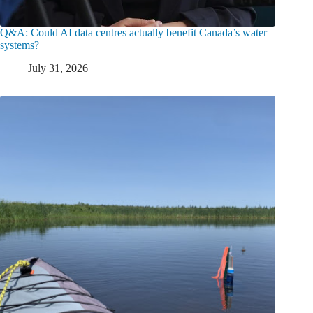
Q&A: Could AI data centres actually benefit Canada’s water
systems?
July 31, 2026