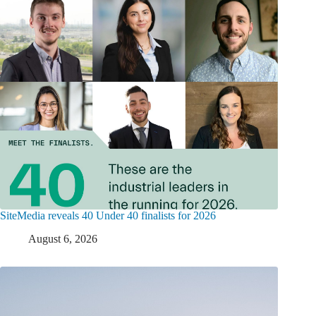
SiteMedia reveals 40 Under 40 finalists for 2026
August 6, 2026