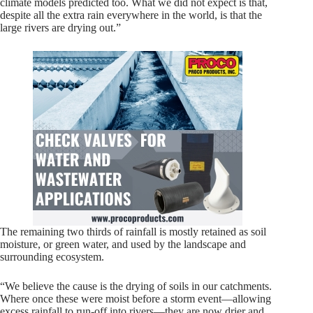
climate models predicted too. What we did not expect is that,
despite all the extra rain everywhere in the world, is that the
large rivers are drying out.”
The remaining two thirds of rainfall is mostly retained as soil
moisture, or green water, and used by the landscape and
surrounding ecosystem.
“We believe the cause is the drying of soils in our catchments.
Where once these were moist before a storm event—allowing
excess rainfall to run-off into rivers—they are now drier and