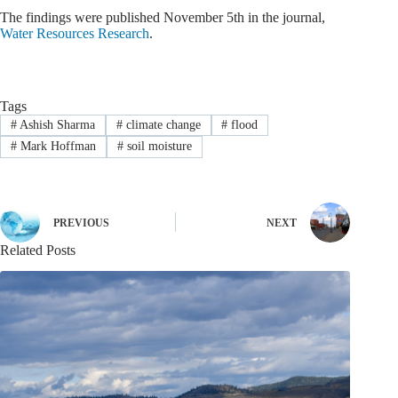
The findings were published November 5th in the journal,
Water Resources Research
.
Tags
#
Ashish Sharma
#
climate change
#
flood
#
Mark Hoffman
#
soil moisture
PREVIOUS
NEXT
Related Posts