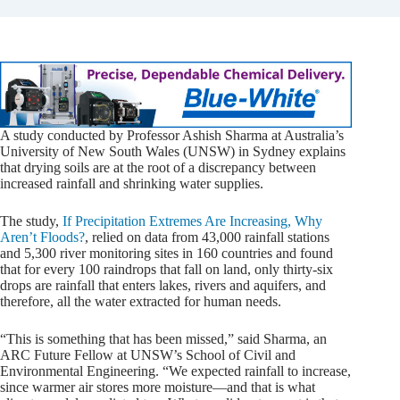
A study conducted by Professor Ashish Sharma at Australia’s
University of New South Wales (UNSW) in Sydney explains
that drying soils are at the root of a discrepancy between
increased rainfall and shrinking water supplies.
The study,
If Precipitation Extremes Are Increasing, Why
Aren’t Floods?
, relied on data from 43,000 rainfall stations
and 5,300 river monitoring sites in 160 countries and found
that for every 100 raindrops that fall on land, only thirty-six
drops are rainfall that enters lakes, rivers and aquifers, and
therefore, all the water extracted for human needs.
“This is something that has been missed,” said Sharma, an
ARC Future Fellow at UNSW’s School of Civil and
Environmental Engineering. “We expected rainfall to increase,
since warmer air stores more moisture—and that is what