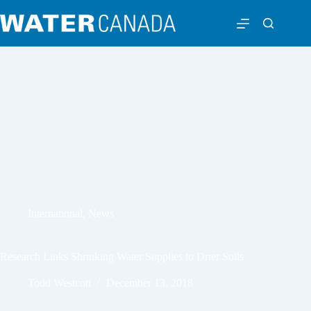
International
,
News
Research Links Shrinking Water Supplies to Drier Soils
Todd Westcott
December 13, 2018