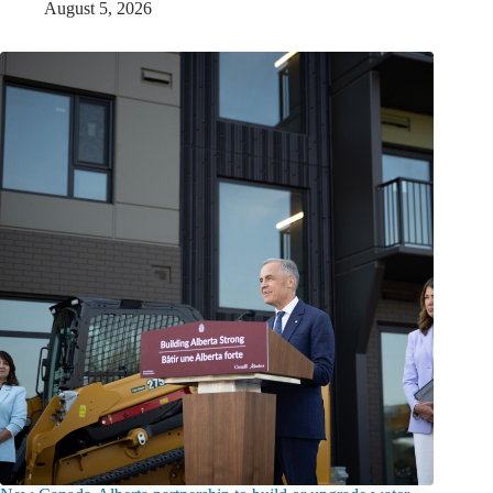
August 5, 2026