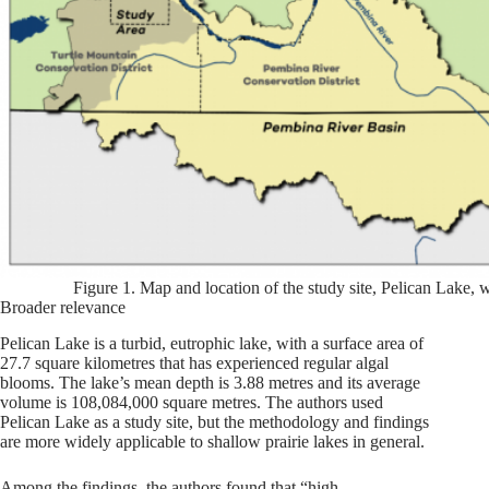
Figure 1. Map and location of the study site, Pelican Lake, 
Broader relevance
Pelican Lake is a turbid, eutrophic lake, with a surface area of
27.7 square kilometres that has experienced regular algal
blooms. The lake’s mean depth is 3.88 metres and its average
volume is 108,084,000 square metres. The authors used
Pelican Lake as a study site, but the methodology and findings
are more widely applicable to shallow prairie lakes in general.
Among the findings, the authors found that “high