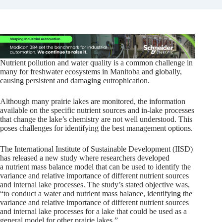
Nutrient pollution and water quality is a common challenge in
many for freshwater ecosystems in Manitoba and globally,
causing persistent and damaging eutrophication.
Although many prairie lakes are monitored, the information
available on the specific nutrient sources and in-lake processes
that change the lake’s chemistry are not well understood. This
poses challenges for identifying the best management options.
The International Institute of Sustainable Development (IISD)
has released a new study where researchers developed
a nutrient mass balance model that can be used to identify the
variance and relative importance of different nutrient sources
and internal lake processes. The study’s stated objective was,
“to conduct a water and nutrient mass balance, identifying the
variance and relative importance of different nutrient sources
and internal lake processes for a lake that could be used as a
general model for other prairie lakes.”