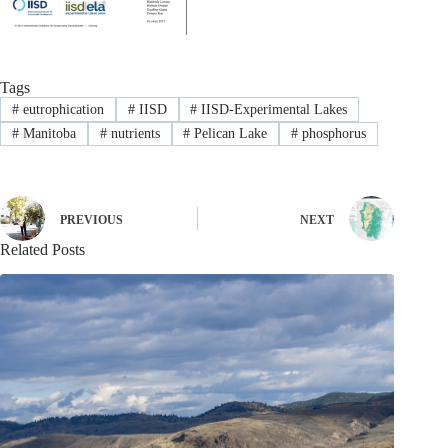
Tags
#
eutrophication
#
IISD
#
IISD-Experimental Lakes
#
Manitoba
#
nutrients
#
Pelican Lake
#
phosphorus
PREVIOUS
NEXT
Related Posts