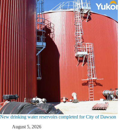
New drinking water reservoirs completed for City of Dawson
August 5, 2026