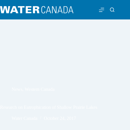
News
,
Western Canada
Research on Eutrophication of Shallow Prairie Lakes
Water Canada
October 24, 2017