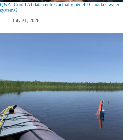
Q&A: Could AI data centres actually benefit Canada’s water
systems?
July 31, 2026