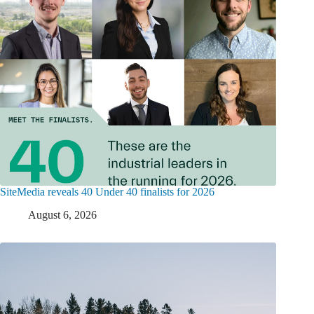
SiteMedia reveals 40 Under 40 finalists for 2026
August 6, 2026