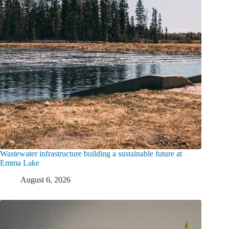
Wastewater infrastructure building a sustainable future at
Emma Lake
August 6, 2026