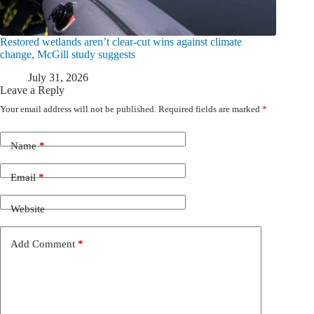
Restored wetlands aren’t clear-cut wins against climate
change, McGill study suggests
July 31, 2026
Leave a Reply
Your email address will not be published.
Required fields are marked
*
Name
*
Email
*
Website
Add Comment
*