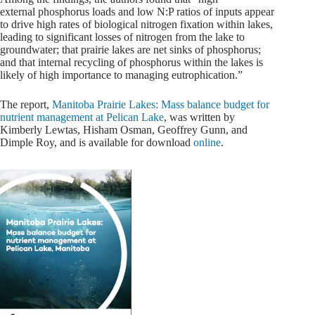
external phosphorus loads and low N:P ratios of inputs appear
to drive high rates of biological nitrogen fixation within lakes,
leading to significant losses of nitrogen from the lake to
groundwater; that prairie lakes are net sinks of phosphorus;
and that internal recycling of phosphorus within the lakes is
likely of high importance to managing eutrophication.”
The report,
Manitoba Prairie Lakes: Mass balance budget for
nutrient management at Pelican Lake
, was written by
Kimberly Lewtas, Hisham Osman, Geoffrey Gunn, and
Dimple Roy, and is available for download
online
.