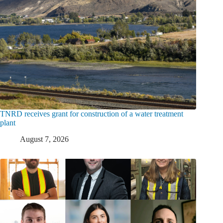
TNRD receives grant for construction of a water treatment
plant
August 7, 2026