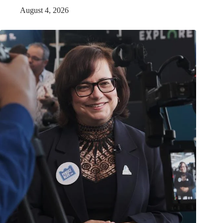
August 4, 2026