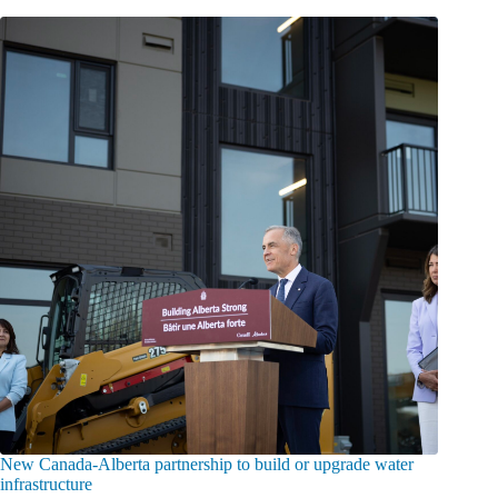
New Canada-Alberta partnership to build or upgrade water
infrastructure