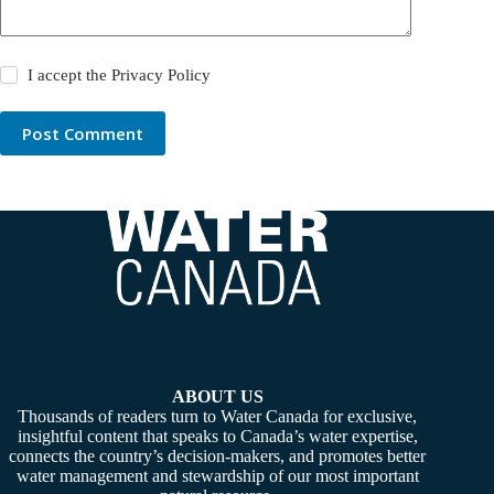
I accept the
Privacy Policy
Post Comment
ABOUT US
Thousands of readers turn to Water Canada for exclusive,
insightful content that speaks to Canada’s water expertise,
connects the country’s decision-makers, and promotes better
water management and stewardship of our most important