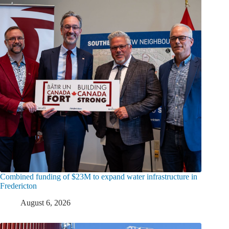
Combined funding of $23M to expand water infrastructure in
Fredericton
August 6, 2026