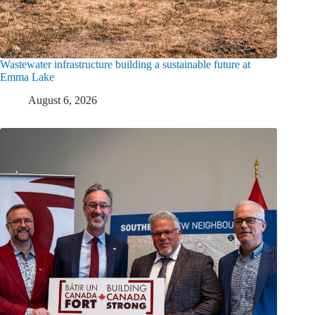
Wastewater infrastructure building a sustainable future at
Emma Lake
August 6, 2026