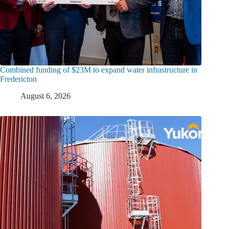
Combined funding of $23M to expand water infrastructure in
Fredericton
August 6, 2026