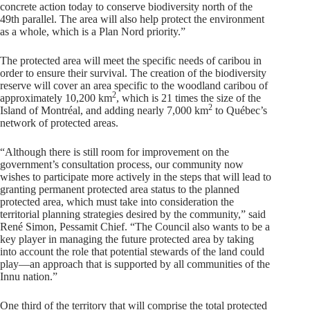
concrete action today to conserve biodiversity north of the
49th parallel. The area will also help protect the environment
as a whole, which is a Plan Nord priority.”
The protected area will meet the specific needs of caribou in
order to ensure their survival. The creation of the biodiversity
reserve will cover an area specific to the woodland caribou of
2
approximately 10,200 km
, which is 21 times the size of the
2
Island of Montréal, and adding nearly 7,000 km
to Québec’s
network of protected areas.
“Although there is still room for improvement on the
government’s consultation process, our community now
wishes to participate more actively in the steps that will lead to
granting permanent protected area status to the planned
protected area, which must take into consideration the
territorial planning strategies desired by the community,” said
René Simon, Pessamit Chief. “The Council also wants to be a
key player in managing the future protected area by taking
into account the role that potential stewards of the land could
play—an approach that is supported by all communities of the
Innu nation.”
One third of the territory that will comprise the total protected