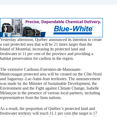
Yesterday afternoon, Québec announced its intention to create
a vast protected area that will be 21 times larger than the
Island of Montréal, increasing its protected land and
freshwater to 11 per cent of the province and providing a
habitat preservation for caribou in the region.
The extensive Caribous-Forestiers-de-Manouane-
Manicouagan protected area will be created on the Côte-Nord
and Saguenay–Lac-Saint-Jean territories. The announcement
was made by the Minister of Sustainable Development, the
Environment and the Fight against Climate Change, Isabelle
Melançon in the presence of various local partners, including
representatives from the Innu nations.
As a result, the proportion of Québec’s protected land and
freshwater territory will reach 11.1 per cent (the target is 17