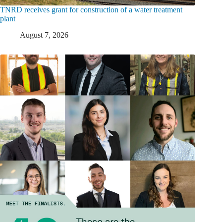
TNRD receives grant for construction of a water treatment
plant
August 7, 2026