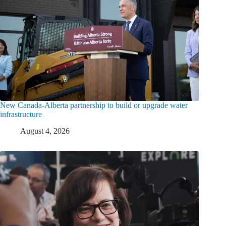
New Canada-Alberta partnership to build or upgrade water
infrastructure
August 4, 2026