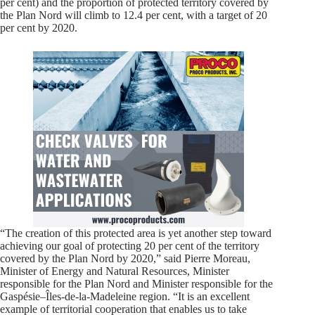
per cent) and the proportion of protected territory covered by
the Plan Nord will climb to 12.4 per cent, with a target of 20
per cent by 2020.
“The creation of this protected area is yet another step toward
achieving our goal of protecting 20 per cent of the territory
covered by the Plan Nord by 2020,” said Pierre Moreau,
Minister of Energy and Natural Resources, Minister
responsible for the Plan Nord and Minister responsible for the
Gaspésie–Îles-de-la-Madeleine region. “It is an excellent
example of territorial cooperation that enables us to take