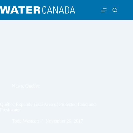
News
,
Quebec
Québec Expands Total Area of Protected Land and
Freshwater
Todd Westcott
November 29, 2017