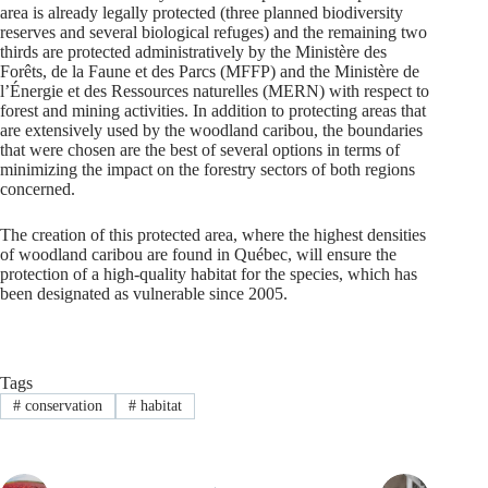
area is already legally protected (three planned biodiversity
reserves and several biological refuges) and the remaining two
thirds are protected administratively by the Ministère des
Forêts, de la Faune et des Parcs (MFFP) and the Ministère de
l’Énergie et des Ressources naturelles (MERN) with respect to
forest and mining activities. In addition to protecting areas that
are extensively used by the woodland caribou, the boundaries
that were chosen are the best of several options in terms of
minimizing the impact on the forestry sectors of both regions
concerned.
The creation of this protected area, where the highest densities
of woodland caribou are found in Québec, will ensure the
protection of a high-quality habitat for the species, which has
been designated as vulnerable since 2005.
Tags
#
conservation
#
habitat