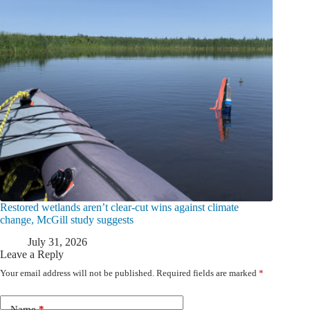
Restored wetlands aren’t clear-cut wins against climate
change, McGill study suggests
July 31, 2026
Leave a Reply
Your email address will not be published.
Required fields are marked
*
Name
*