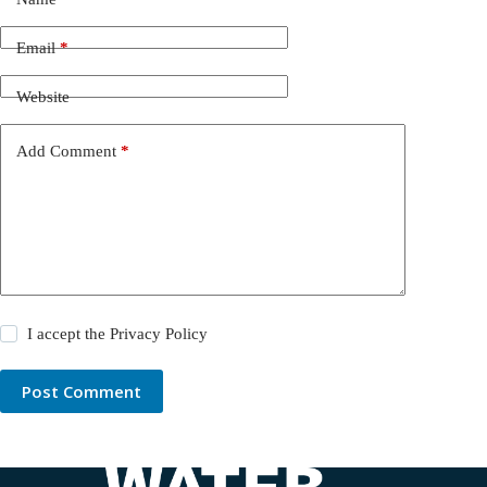
Email
*
Website
Add Comment
*
I accept the
Privacy Policy
Post Comment