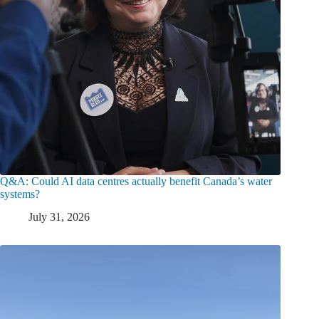
Q&A: Could AI data centres actually benefit Canada’s water
systems?
July 31, 2026