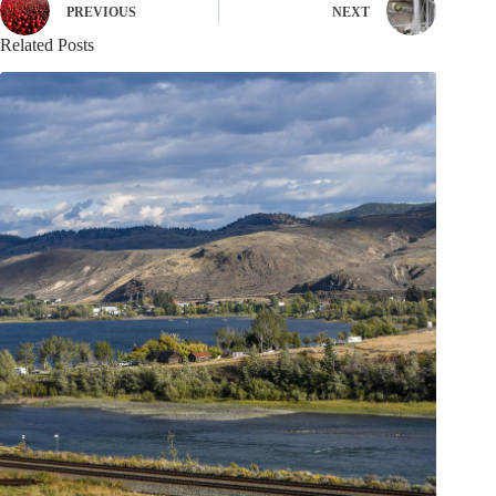
PREVIOUS
NEXT
Related Posts