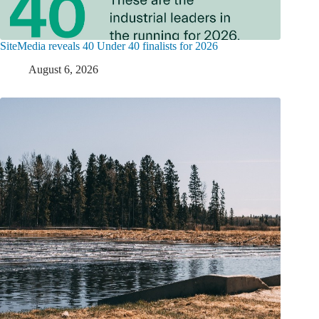
SiteMedia reveals 40 Under 40 finalists for 2026
August 6, 2026