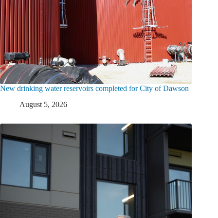
New drinking water reservoirs completed for City of Dawson
August 5, 2026