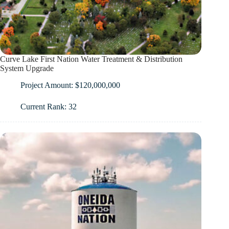
Curve Lake First Nation Water Treatment & Distribution
System Upgrade
Project Amount: $120,000,000
Current Rank: 32