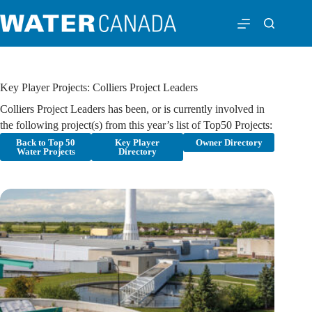
Key Player Projects: Colliers Project Leaders
Colliers Project Leaders has been, or is currently involved in
the following project(s) from this year’s list of Top50 Projects:
Back to Top 50
Key Player
Owner Directory
Water Projects
Directory