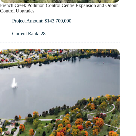
French Creek Pollution Control Centre Expansion and Odour
Control Upgrades
Project Amount: $143,700,000
Current Rank: 28