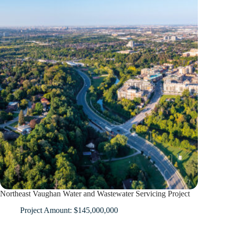
Northeast Vaughan Water and Wastewater Servicing Project
Project Amount: $145,000,000