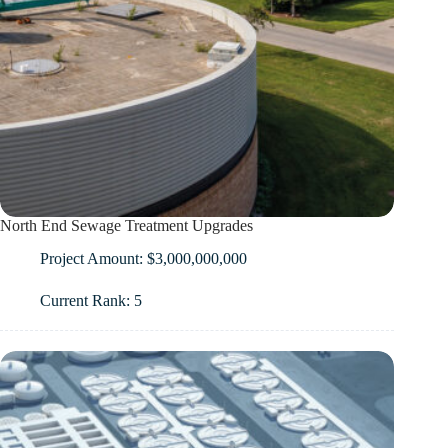
North End Sewage Treatment Upgrades
Project Amount: $3,000,000,000
Current Rank: 5