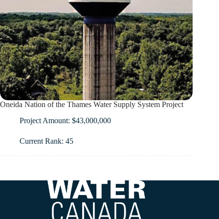
Oneida Nation of the Thames Water Supply System Project
Project Amount: $43,000,000
Current Rank: 45