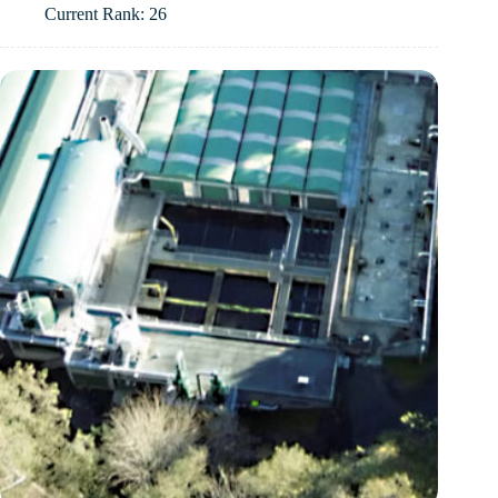
Current Rank: 26