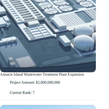
Annacis Island Wastewater Treatment Plant Expansion
Project Amount: $2,000,000,000
Current Rank: 7