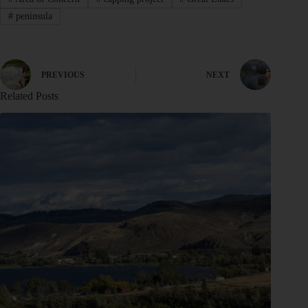
#
peninsula
PREVIOUS
NEXT
Related Posts