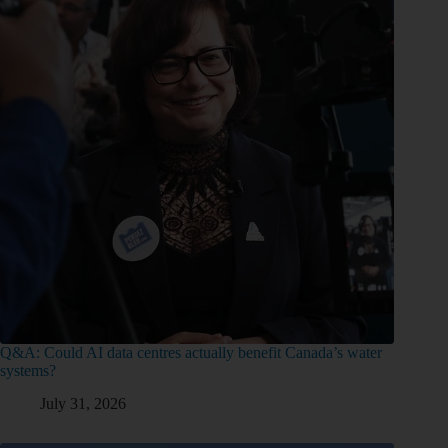
Q&A: Could AI data centres actually benefit Canada’s water
systems?
July 31, 2026