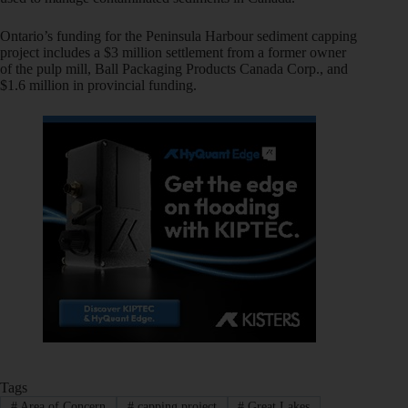
Ontario’s funding for the Peninsula Harbour sediment capping
project includes a $3 million settlement from a former owner
of the pulp mill, Ball Packaging Products Canada Corp., and
$1.6 million in provincial funding.
Tags
#
Area of Concern
#
capping project
#
Great Lakes