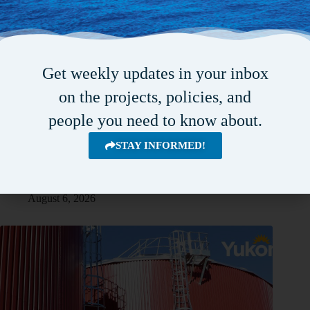
Get weekly updates in your inbox
on the projects, policies, and
people you need to know about.
STAY INFORMED!
Combined funding of $23M to expand water infrastructure in
Fredericton
August 6, 2026