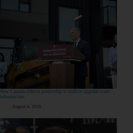
New Canada-Alberta partnership to build or upgrade water
infrastructure
August 4, 2026