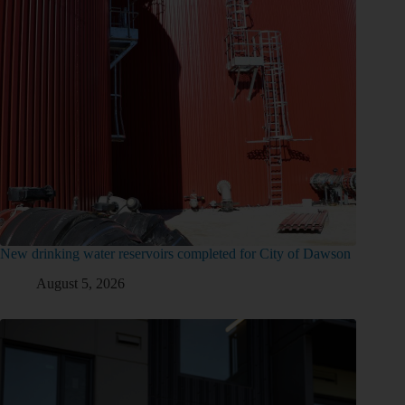
New drinking water reservoirs completed for City of Dawson
August 5, 2026