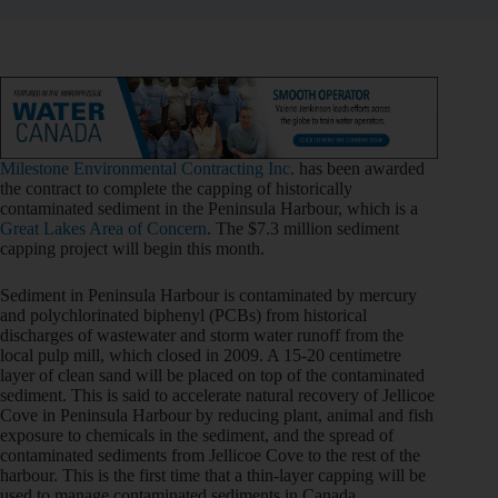
Milestone Environmental Contracting Inc
. has been awarded
the contract to complete the capping of historically
contaminated sediment in the Peninsula Harbour, which is a
Great Lakes Area of Concern
. The $7.3 million sediment
capping project will begin this month.
Sediment in Peninsula Harbour is contaminated by mercury
and polychlorinated biphenyl (PCBs) from historical
discharges of wastewater and storm water runoff from the
local pulp mill, which closed in 2009. A 15-20 centimetre
layer of clean sand will be placed on top of the contaminated
sediment. This is said to accelerate natural recovery of Jellicoe
Cove in Peninsula Harbour by reducing plant, animal and fish
exposure to chemicals in the sediment, and the spread of
contaminated sediments from Jellicoe Cove to the rest of the
harbour. This is the first time that a thin-layer capping will be
used to manage contaminated sediments in Canada.