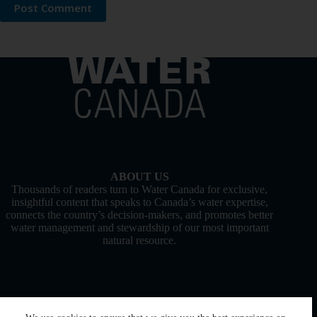
Post Comment
ABOUT US
Thousands of readers turn to Water Canada for exclusive,
insightful content that speaks to Canada’s water expertise,
connects the country’s decision-makers, and promotes better
water management and stewardship of our most important
natural resource.