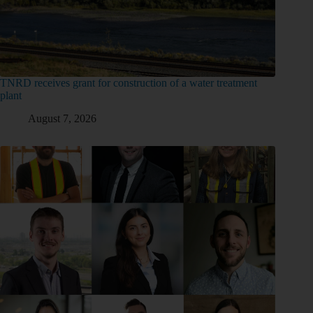
TNRD receives grant for construction of a water treatment
plant
August 7, 2026