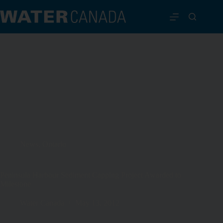
News
,
Ontario
Peninsula Harbour Sediment Capping Project Awarded to
Milestone
Water Canada
May 13, 2012