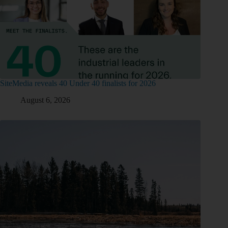
SiteMedia reveals 40 Under 40 finalists for 2026
August 6, 2026