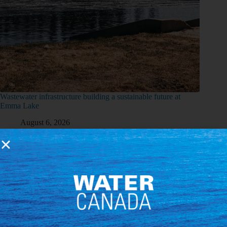
Wastewater infrastructure building a sustainable future at
Emma Lake
August 6, 2026