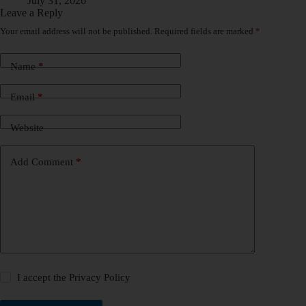
July 31, 2026
Leave a Reply
Your email address will not be published.
Required fields are marked
*
Name
*
Email
*
Website
Add Comment
*
I accept the
Privacy Policy