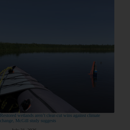
Restored wetlands aren’t clear-cut wins against climate
change, McGill study suggests