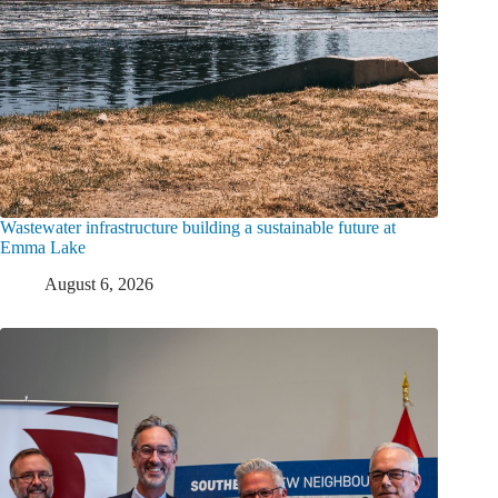
Wastewater infrastructure building a sustainable future at
Emma Lake
August 6, 2026