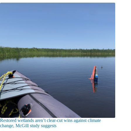
Restored wetlands aren’t clear-cut wins against climate
change, McGill study suggests