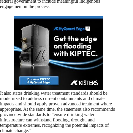
federal government to include meaningful Indigenous
engagement in the process.
It also states drinking water treatment standards should be
modernized to address current contaminants and climate
impacts and should apply proven advanced treatment where
appropriate. At the same time, the statement also recommends
province-wide standards to “ensure drinking water
infrastructure can withstand flooding, drought, and
temperature extremes, recognizing the potential impacts of
climate change.”