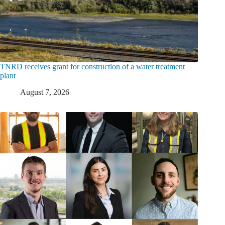
TNRD receives grant for construction of a water treatment
plant
August 7, 2026