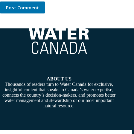
Post Comment
ABOUT US
Thousands of readers turn to Water Canada for exclusive,
insightful content that speaks to Canada’s water expertise,
connects the country’s decision-makers, and promotes better
water management and stewardship of our most important
natural resource.