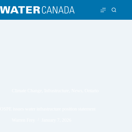
Climate Change
,
Infrastructure
,
News
,
Ontario
OSPE issues water infrastructure position statement
Warren Frey
January 7, 2026