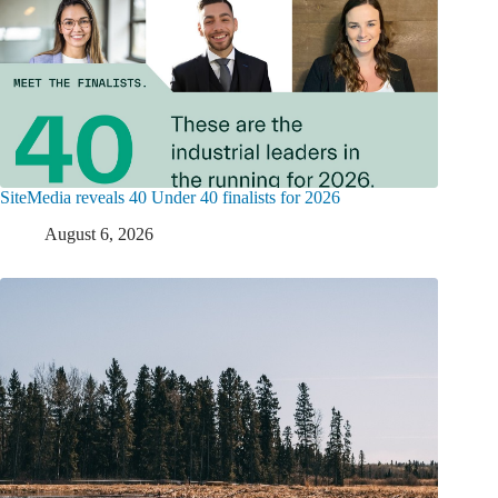
SiteMedia reveals 40 Under 40 finalists for 2026
August 6, 2026