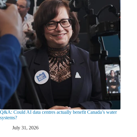
Q&A: Could AI data centres actually benefit Canada’s water
systems?
July 31, 2026