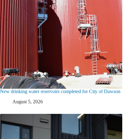
New drinking water reservoirs completed for City of Dawson
August 5, 2026