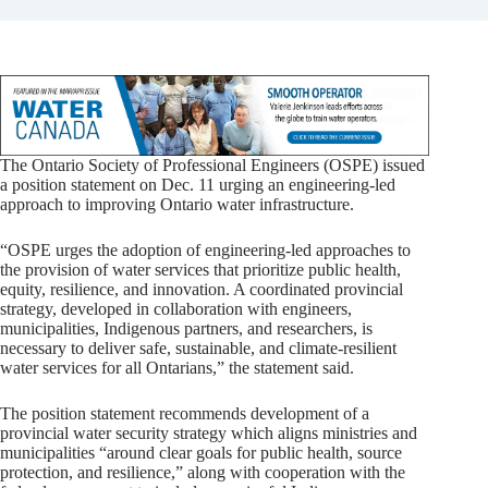
The Ontario Society of Professional Engineers (OSPE) issued
a position statement on Dec. 11 urging an engineering-led
approach to improving Ontario water infrastructure.
“OSPE urges the adoption of engineering-led approaches to
the provision of water services that prioritize public health,
equity, resilience, and innovation. A coordinated provincial
strategy, developed in collaboration with engineers,
municipalities, Indigenous partners, and researchers, is
necessary to deliver safe, sustainable, and climate-resilient
water services for all Ontarians,” the statement said.
The position statement recommends development of a
provincial water security strategy which aligns ministries and
municipalities “around clear goals for public health, source
protection, and resilience,” along with cooperation with the