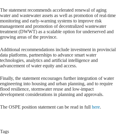
The statement recommends accelerated renewal of aging
water and wastewater assets as well as promotion of real-time
monitoring and early-warning systems to improve risk
management and promotion of decentralized wastewater
treatment (DWWT) as a scalable option for underserved and
growing areas of the province.
Additional recommendations include investment in provincial
data platforms, partnerships to advance smart water
technologies, analytics and artificial intelligence and
advancement of water equity and access.
Finally, the statement encourages further integration of water
engineering into housing and urban planning, and to require
flood resilience, stormwater reuse and low-impact
development considerations in planning and approvals.
The OSPE position statement can be read in full
here
.
Tags