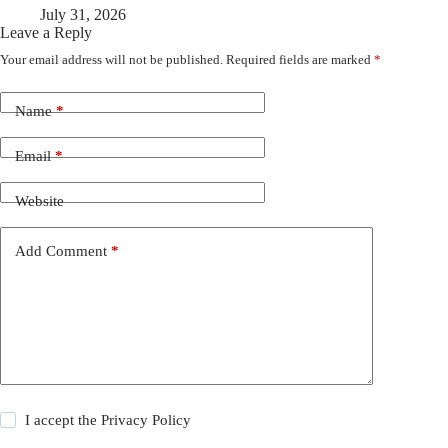
July 31, 2026
Leave a Reply
Your email address will not be published.
Required fields are marked
*
Name
*
Email
*
Website
Add Comment
*
I accept the
Privacy Policy