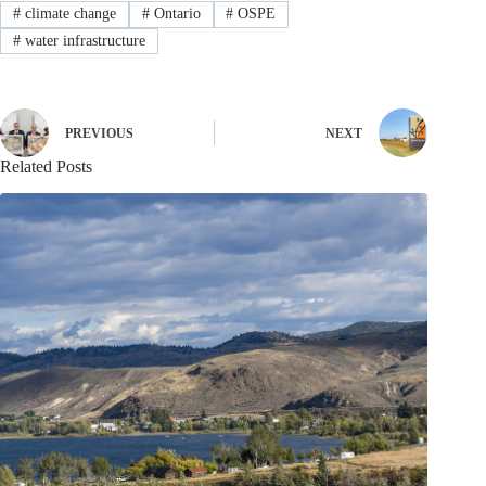
#
climate change
#
Ontario
#
OSPE
#
water infrastructure
PREVIOUS
NEXT
Related Posts