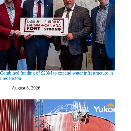
Combined funding of $23M to expand water infrastructure in
Fredericton
August 6, 2026