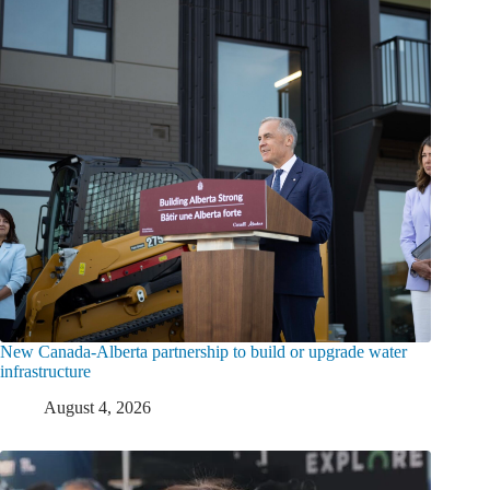
New Canada-Alberta partnership to build or upgrade water
infrastructure
August 4, 2026